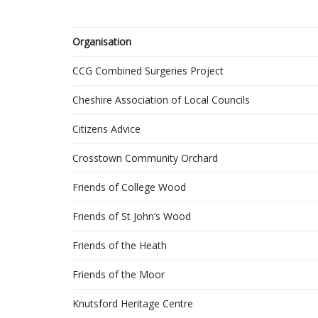
Organisation
CCG Combined Surgeries Project
Cheshire Association of Local Councils
Citizens Advice
Crosstown Community Orchard
Friends of College Wood
Friends of St John’s Wood
Friends of the Heath
Friends of the Moor
Knutsford Heritage Centre