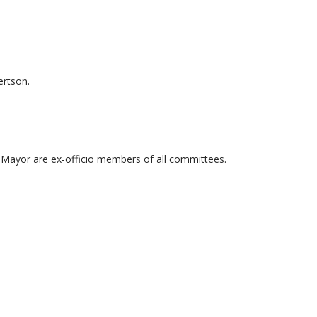
ertson.
Mayor are ex-officio members of all committees.