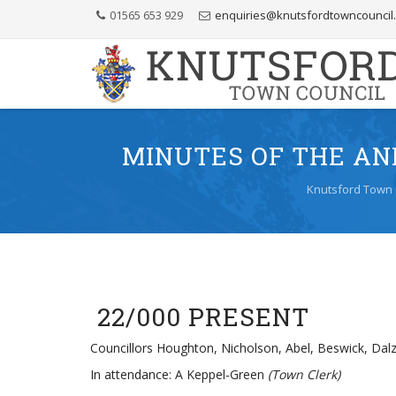
Skip
01565 653 929
enquiries@knutsfordtowncouncil
to
Content
MINUTES OF THE AN
Knutsford Town 
22/000 PRESENT
Councillors Houghton, Nicholson, Abel, Beswick, Dalz
In attendance: A Keppel-Green
(Town Clerk)