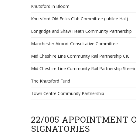
Knutsford in Bloom
Knutsford Old Folks Club Committee (Jubilee Hall)
Longridge and Shaw Heath Community Partnership
Manchester Airport Consultative Committee
Mid Cheshire Line Community Rail Partnership CIC
Mid Cheshire Line Community Rail Partnership Steeri
The Knutsford Fund
Town Centre Community Partnership
22/005 APPOINTMENT 
SIGNATORIES