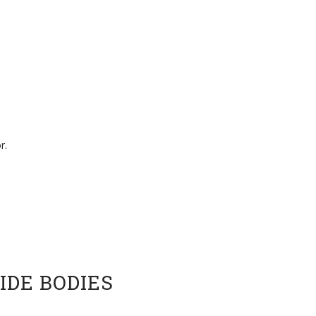
r.
IDE BODIES