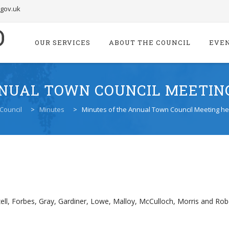
.gov.uk
Skip
to
OUR SERVICES
ABOUT THE COUNCIL
EVE
content
NUAL TOWN COUNCIL MEETING
Council
>
Minutes
>
Minutes of the Annual Town Council Meeting he
ell, Forbes, Gray, Gardiner, Lowe, Malloy, McCulloch, Morris and Ro