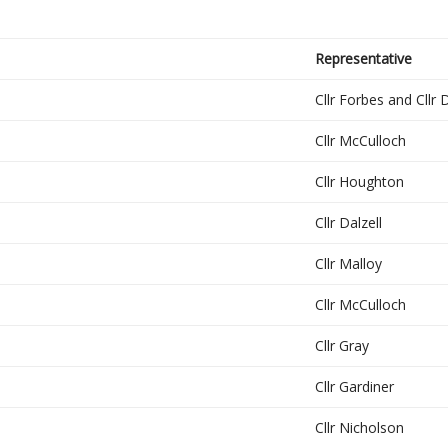
Representative
Cllr Forbes and Cllr 
Cllr McCulloch
Cllr Houghton
Cllr Dalzell
Cllr Malloy
Cllr McCulloch
Cllr Gray
Cllr Gardiner
Cllr Nicholson