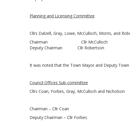
Planning and Licensing Committee
Cllrs Dalzell, Gray, Lowe, McCulloch, Morris, and Rob
Chairman Cllr McCulloch
Deputy Chairman Cllr Robertson
It was noted that the Town Mayor and Deputy Town 
Council Offices Sub-committee
Cllrs Coan, Forbes, Gray, McCulloch and Nicholson
Chairman – Cllr Coan
Deputy Chairman – Cllr Forbes