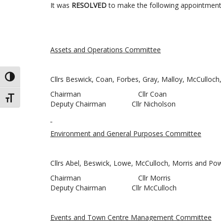
It was
RESOLVED
to make the following appointment
Assets and Operations Committee
TOGGLE HIGH CONTRAST
Cllrs Beswick, Coan, Forbes, Gray, Malloy, McCulloc
Chairman Cllr Coan
TOGGLE FONT SIZE
Deputy Chairman Cllr Nicholson
Environment and General Purposes Committee
Cllrs Abel, Beswick, Lowe, McCulloch, Morris and Po
Chairman Cllr Morris
Deputy Chairman Cllr McCulloch
Events and Town Centre Management Committee