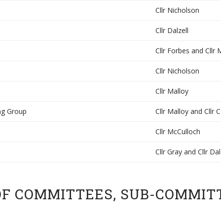
Cllr Nicholson
Cllr Dalzell
Cllr Forbes and Cllr
Cllr Nicholson
Cllr Malloy
ng Group
Cllr Malloy and Cllr 
Cllr McCulloch
Cllr Gray and Cllr Dal
OF COMMITTEES, SUB-COMMIT