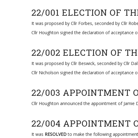
22/001 ELECTION OF 
It was proposed by Cllr Forbes, seconded by Cllr Ro
Cllr Houghton signed the declaration of acceptance of
22/002 ELECTION OF 
It was proposed by Cllr Beswick, seconded by Cllr Dal
Cllr Nicholson signed the declaration of acceptance of
22/003 APPOINTMENT 
Cllr Houghton announced the appointment of Jamie D
22/004 APPOINTMENT 
It was
RESOLVED
to make the following appointment