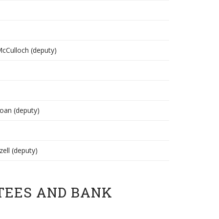
 McCulloch (deputy)
Coan (deputy)
zell (deputy)
TEES AND BANK