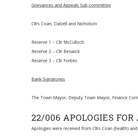
Grievances and Appeals Sub-committee
Cllrs Coan, Dalzell and Nicholson
Reserve 1 – Cllr McCulloch
Reserve 2 – Cllr Beswick
Reserve 3 – Cllr Forbes
Bank Signatories
The Town Mayor, Deputy Town Mayor, Finance Commi
22/006 APOLOGIES FOR
Apologies were received from Cllrs Coan (health) and