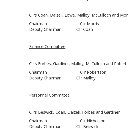
Cllrs Coan, Dalzell, Lowe, Malloy, McCulloch and Morr
Chairman Cllr Morris
Deputy Chairman Cllr Coan
Finance Committee
Cllrs Forbes, Gardiner, Malloy, McCulloch and Robert
Chairman Cllr Robertson
Deputy Chairman Cllr Malloy
Personnel Committee
Cllrs Beswick, Coan, Dalzell, Forbes and Gardiner.
Chairman Cllr Nicholson
Deputy Chairman Cllr Beswick