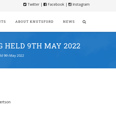
Twitter
|
Facebook
|
Instagram
NTS
ABOUT KNUTSFORD
NEWS
 HELD 9TH MAY 2022
ld 9th May 2022
bertson