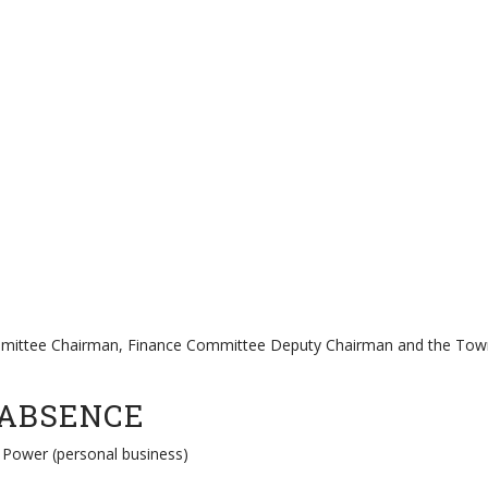
ttee Chairman, Finance Committee Deputy Chairman and the Town Cl
 ABSENCE
 Power (personal business)