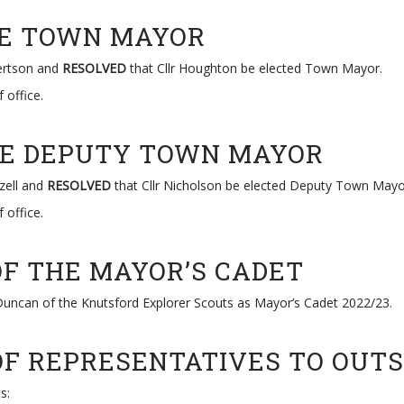
THE TOWN MAYOR
bertson and
RESOLVED
that Cllr Houghton be elected Town Mayor.
 office.
THE DEPUTY TOWN MAYOR
zell and
RESOLVED
that Cllr Nicholson be elected Deputy Town Mayo
 office.
OF THE MAYOR’S CADET
uncan of the Knutsford Explorer Scouts as Mayor’s Cadet 2022/23.
OF REPRESENTATIVES TO OUTS
s: