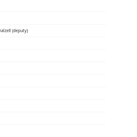
Dalzell (deputy)