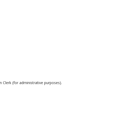
erk (for administrative purposes).