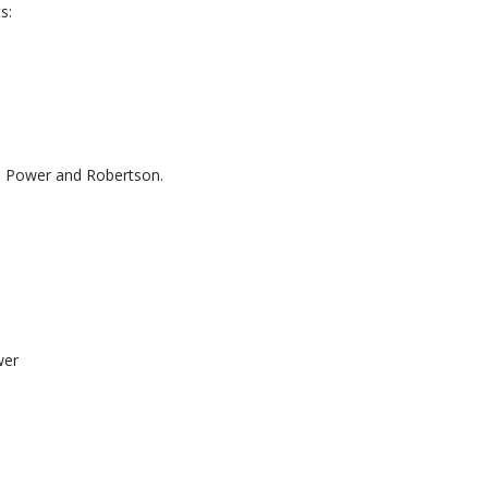
s:
h, Power and Robertson.
wer