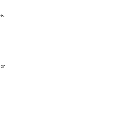
is.
son.