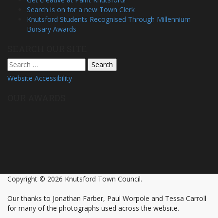
Search is on for a new Town Clerk
Knutsford Students Recognised Through Millennium
Bursary Awards
SEARCH OUR SITE
Search
for:
Website Accessibility
OUR AWARDS
Copyright © 2026 Knutsford Town Council.
Our thanks to Jonathan Farber, Paul Worpole and Tessa Carroll
for many of the photographs used across the website.