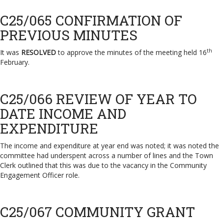
C25/065 CONFIRMATION OF
PREVIOUS MINUTES
th
It was
RESOLVED
to approve the minutes of the meeting held 16
February.
C25/066 REVIEW OF YEAR TO
DATE INCOME AND
EXPENDITURE
The income and expenditure at year end was noted; it was noted the
committee had underspent across a number of lines and the Town
Clerk outlined that this was due to the vacancy in the Community
Engagement Officer role.
C25/067 COMMUNITY GRANT