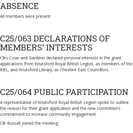
ABSENCE
All members were present.
C25/063 DECLARATIONS OF
MEMBERS’ INTERESTS
Cllrs Coan and Gardiner declared personal interests in the grant
applications from Knutsford Royal British Legion, as members of the
RBL, and Knutsford Library, as Cheshire East Councillors.
C25/064 PUBLIC PARTICIPATION
A representative of Knutsford Royal British Legion spoke to outline
the reason for their grant application and the new committee’s
commitment to increase community engagement.
Cllr Russell joined the meeting.