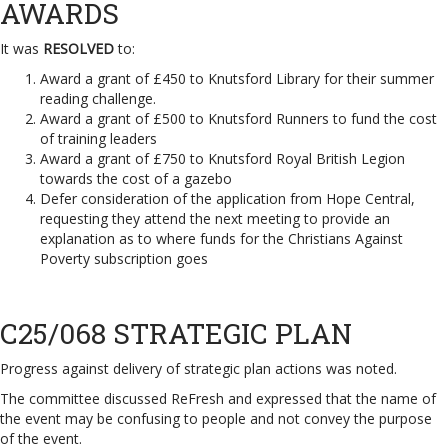
AWARDS
It was
RESOLVED
to:
Award a grant of £450 to Knutsford Library for their summer
reading challenge.
Award a grant of £500 to Knutsford Runners to fund the cost
of training leaders
Award a grant of £750 to Knutsford Royal British Legion
towards the cost of a gazebo
Defer consideration of the application from Hope Central,
requesting they attend the next meeting to provide an
explanation as to where funds for the Christians Against
Poverty subscription goes
C25/068 STRATEGIC PLAN
Progress against delivery of strategic plan actions was noted.
The committee discussed ReFresh and expressed that the name of
the event may be confusing to people and not convey the purpose
of the event.