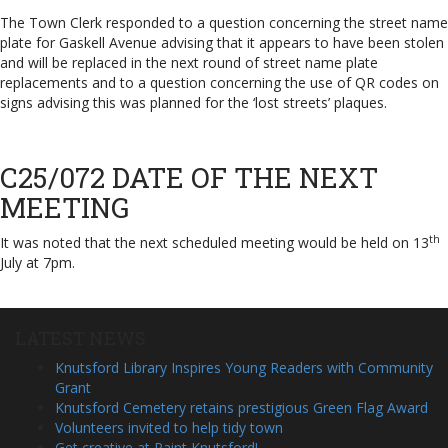
The Town Clerk responded to a question concerning the street name
plate for Gaskell Avenue advising that it appears to have been stolen
and will be replaced in the next round of street name plate
replacements and to a question concerning the use of QR codes on
signs advising this was planned for the ‘lost streets’ plaques.
C25/072 DATE OF THE NEXT
MEETING
th
It was noted that the next scheduled meeting would be held on 13
July at 7pm.
LATEST NEWS
Knutsford Library Inspires Young Readers with Community
Grant
Knutsford Cemetery retains prestigious Green Flag Award
Volunteers invited to help tidy town
Get creative at Paint Knutsford!