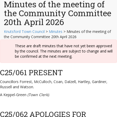
Minutes of the meeting of
the Community Committee
20th April 2026
Knutsford Town Council
>
Minutes
>
Minutes of the meeting of
the Community Committee 20th April 2026
These are draft minutes that have not yet been approved
by the council. The minutes are subject to change and will
be confirmed at the next meeting.
C25/061 PRESENT
Councillors Forrest, McCulloch, Coan, Dalzell, Hartley, Gardiner,
Russell and Watson.
A Keppel-Green
(Town Clerk)
.
C25/062 APOLOGIES FOR