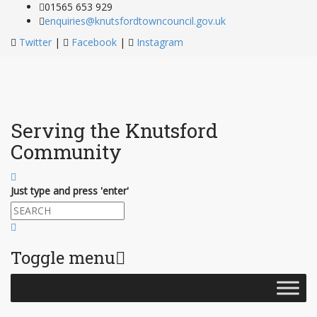
01565 653 929
enquiries@knutsfordtowncouncil.gov.uk
Twitter
|
Facebook
|
Instagram
Serving the Knutsford
Community
Just type and press 'enter'
Toggle menu
Skip
to
content