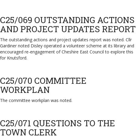
C25/069 OUTSTANDING ACTIONS
AND PROJECT UPDATES REPORT
The outstanding actions and project updates report was noted. Cllr
Gardiner noted Disley operated a volunteer scheme at its library and
encouraged re-engagement of Cheshire East Council to explore this
for Knutsford.
C25/070 COMMITTEE
WORKPLAN
The committee workplan was noted.
C25/071 QUESTIONS TO THE
TOWN CLERK