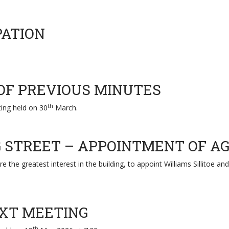
PATION
 OF PREVIOUS MINUTES
th
ing held on 30
March.
NG STREET – APPOINTMENT OF A
e the greatest interest in the building, to appoint Williams Sillitoe 
EXT MEETING
th