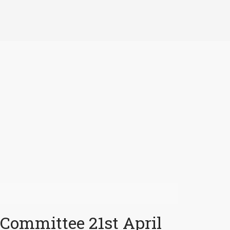
 Committee 21st April