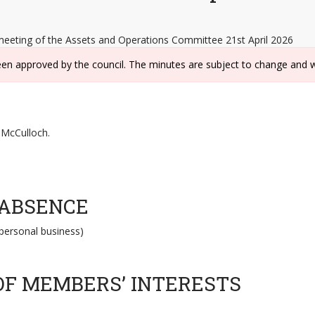
meeting of the Assets and Operations Committee 21st April 2026
een approved by the council. The minutes are subject to change and w
d McCulloch.
 ABSENCE
personal business)
OF MEMBERS’ INTERESTS