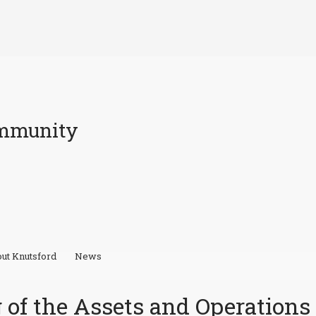
ommunity
ut Knutsford
News
 of the Assets and Operations