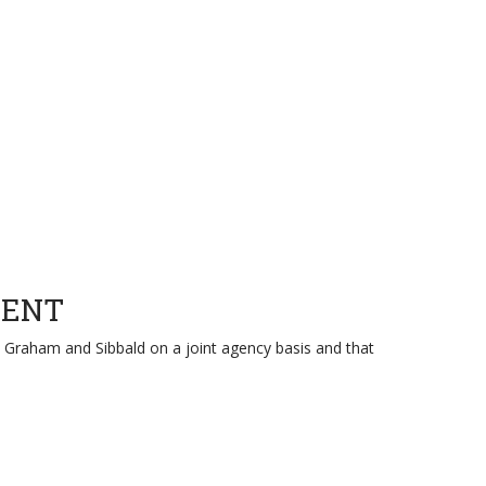
GENT
and Graham and Sibbald on a joint agency basis and that