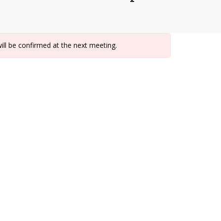
ill be confirmed at the next meeting.