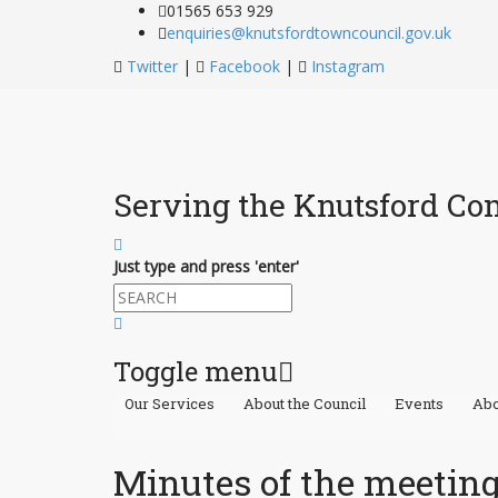
01565 653 929
enquiries@knutsfordtowncouncil.gov.uk
Twitter
|
Facebook
|
Instagram
Serving the Knutsford C
Just type and press 'enter'
Toggle menu
Our Services
About the Council
Events
Abo
Skip
to
content
Minutes of the meeting