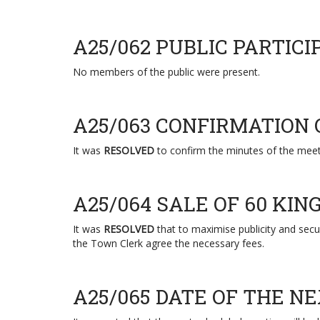
A25/062 PUBLIC PARTICI
No members of the public were present.
A25/063 CONFIRMATION
It was
RESOLVED
to confirm the minutes of the meet
A25/064 SALE OF 60 KI
It was
RESOLVED
that to maximise publicity and secur
the Town Clerk agree the necessary fees.
A25/065 DATE OF THE N