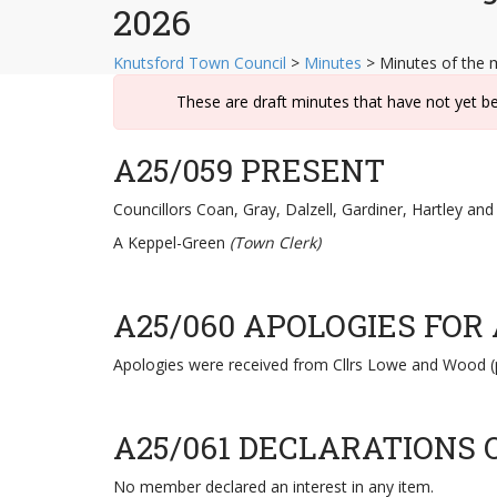
2026
Knutsford Town Council
>
Minutes
>
Minutes of the 
These are draft minutes that have not yet b
A25/059 PRESENT
Councillors Coan, Gray, Dalzell, Gardiner, Hartley an
A Keppel-Green
(Town Clerk)
A25/060 APOLOGIES FOR
Apologies were received from Cllrs Lowe and Wood (
A25/061 DECLARATIONS 
No member declared an interest in any item.