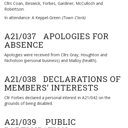
Cllrs Coan, Beswick, Forbes, Gardiner, McCulloch and
Robertson.
In attendance: A Keppel-Green
(Town Clerk)
.
A21/037 APOLOGIES FOR
ABSENCE
Apologies were received from Cllrs Gray, Houghton and
Nicholson (personal business) and Malloy (health).
A21/038 DECLARATIONS OF
MEMBERS’ INTERESTS
Cllr Forbes declared a personal interest in A21/042 on the
grounds of being disabled.
A21/039 PUBLIC