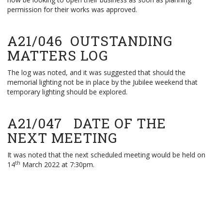
permission for their works was approved.
A21/046 OUTSTANDING
MATTERS LOG
The log was noted, and it was suggested that should the
memorial lighting not be in place by the Jubilee weekend that
temporary lighting should be explored.
A21/047 DATE OF THE
NEXT MEETING
It was noted that the next scheduled meeting would be held on
th
14
March 2022 at 7:30pm.