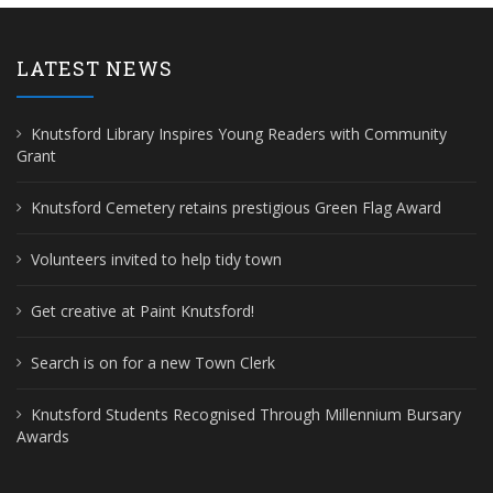
LATEST NEWS
Knutsford Library Inspires Young Readers with Community
Grant
Knutsford Cemetery retains prestigious Green Flag Award
Volunteers invited to help tidy town
Get creative at Paint Knutsford!
Search is on for a new Town Clerk
Knutsford Students Recognised Through Millennium Bursary
Awards