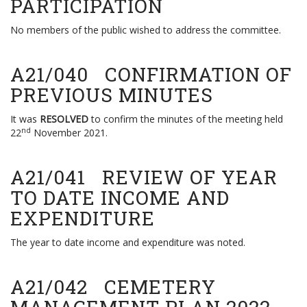
PARTICIPATION
No members of the public wished to address the committee.
A21/040 CONFIRMATION OF
PREVIOUS MINUTES
It was
RESOLVED
to confirm the minutes of the meeting held
nd
22
November 2021.
A21/041 REVIEW OF YEAR
TO DATE INCOME AND
EXPENDITURE
The year to date income and expenditure was noted.
A21/042 CEMETERY