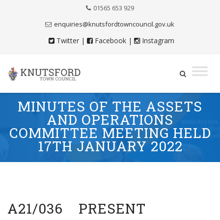
Skip
01565 653 929
to
Content
enquiries@knutsfordtowncouncil.gov.uk
Twitter
|
Facebook
|
Instagram
Skip
MINUTES OF THE ASSETS
to
AND OPERATIONS
content
COMMITTEE MEETING HELD
17TH JANUARY 2022
A21/036 PRESENT