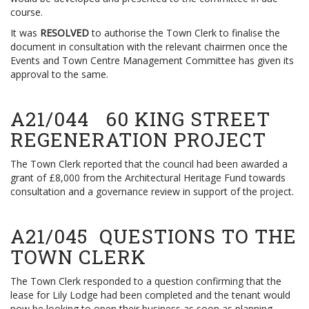
course.
It was
RESOLVED
to authorise the Town Clerk to finalise the
document in consultation with the relevant chairmen once the
Events and Town Centre Management Committee has given its
approval to the same.
A21/044 60 KING STREET
REGENERATION PROJECT
The Town Clerk reported that the council had been awarded a
grant of £8,000 from the Architectural Heritage Fund towards
consultation and a governance review in support of the project.
A21/045 QUESTIONS TO THE
TOWN CLERK
The Town Clerk responded to a question confirming that the
lease for Lily Lodge had been completed and the tenant would
now be looking to open their business as soon as planning