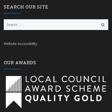
SEARCH OUR SITE
Search
for:
Website Accessibility
OUR AWARDS