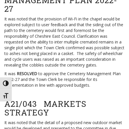
MANAGEMENT PLAN 2022-
27
It was noted that the provision of Wi-Fi in the chapel would be
explored subject to user feedback and that the siding out of the
path to the cemetery would first and foremost be the
responsibility of Cheshire East Council. Clarification was
requested on the ability to inter multiple cremated remains in a
single plot which the Town Clerk confirmed was possible subject
to ashes not being placed in a casket. The safety of wheelchair
and cycle users was raised as an important consideration in
revealing the cobbles outside the cemetery gates.
It was
RESOLVED
to approve the Cemetery Management Plan
2022-27 and the Town Clerk be responsible for its
TOGGLE HIGH CONTRAST
implementation in line with approved budgets.
TOGGLE FONT SIZE
A21/043 MARKETS
STRATEGY
It was noted that the detail of a proposed new outdoor market
would be developed and presented to the committee in due