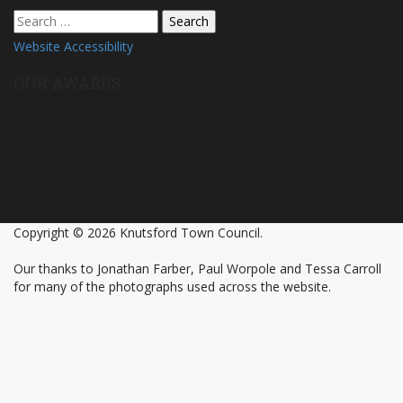
Search
for:
Website Accessibility
OUR AWARDS
Copyright © 2026 Knutsford Town Council.
Our thanks to Jonathan Farber, Paul Worpole and Tessa Carroll
for many of the photographs used across the website.