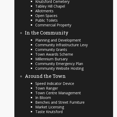
Knutsford Cemetery
Tabley Hill Chapel
Allotments
Open Spaces
Public Toilets
Commercial Property
In the Community
Planning and Development
Community Infrastructure Levy
Community Grants
Town Awards Scheme
Millennium Bursary
Community Emergency Plan
Community Website Hosting
Around the Town
Speed Indicator Device
Town Ranger
Town Centre Management
In Bloom
Benches and Street Furniture
Market Licensing
Taste Knutsford