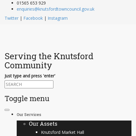
01565 653 929
enquiries@knutsfordtowncouncil.gov.uk
Twitter
|
Facebook
|
Instagram
Serving the Knutsford
Community
Just type and press 'enter'
Toggle menu
Skip
to
Our Services
content
Our Assets
Knutsford Market Hall