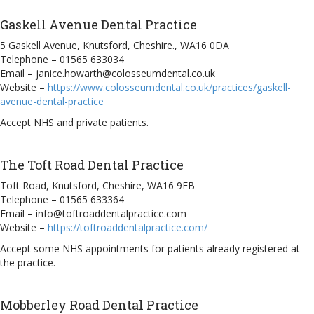
Gaskell Avenue Dental Practice
5 Gaskell Avenue, Knutsford, Cheshire., WA16 0DA
Telephone – 01565 633034
Email – janice.howarth@colosseumdental.co.uk
Website –
https://www.colosseumdental.co.uk/practices/gaskell-
avenue-dental-practice
Accept NHS and private patients.
The Toft Road Dental Practice
Toft Road, Knutsford, Cheshire, WA16 9EB
Telephone – 01565 633364
Email – info@toftroaddentalpractice.com
Website –
https://toftroaddentalpractice.com/
Accept some NHS appointments for patients already registered at
the practice.
Mobberley Road Dental Practice