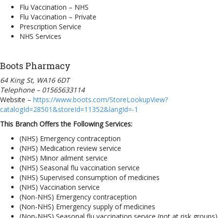
Flu Vaccination – NHS
Flu Vaccination – Private
Prescription Service
NHS Services
Boots Pharmacy
64 King St, WA16 6DT
Telephone – 01565633114
Website –
https://www.boots.com/StoreLookupView?
catalogId=28501&storeId=11352&langId=-1
This Branch Offers the Following Services:
(NHS) Emergency contraception
(NHS) Medication review service
(NHS) Minor ailment service
(NHS) Seasonal flu vaccination service
(NHS) Supervised consumption of medicines
(NHS) Vaccination service
(Non-NHS) Emergency contraception
(Non-NHS) Emergency supply of medicines
(Non-NHS) Seasonal flu vaccination service (not at risk groups)