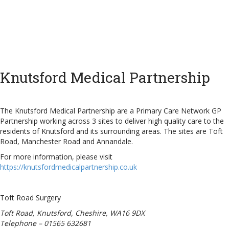
Knutsford Medical Partnership
The Knutsford Medical Partnership are a Primary Care Network GP
Partnership working across 3 sites to deliver high quality care to the
residents of Knutsford and its surrounding areas. The sites are Toft
Road, Manchester Road and Annandale.
For more information, please visit
https://knutsfordmedicalpartnership.co.uk
Toft Road Surgery
Toft Road, Knutsford, Cheshire, WA16 9DX
Telephone – 01565 632681