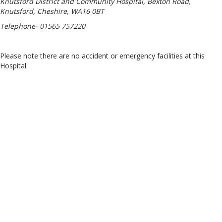
Knutsford District and Community Hospital, Bexton Road,
Knutsford, Cheshire, WA16 0BT
Telephone- 01565 757220
Please note there are no accident or emergency facilities at this
Hospital.