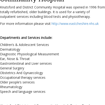
Knutsford and District Community Hospital was opened in 1996 from
totally refurbished, older buildings. It is used for a variety of
outpatient services including blood tests and physiotherapy.
For more information please visit
http://www.eastcheshire.nhs.uk
Departments and Services include:
Children’s & Adolescent Services
Dermatology
Diagnostic Physiological Measurement
Ear, Nose & Throat
Gastrointestinal and Liver services
General Surgery
Obstetrics And Gynaecology
Occupational therapy services
Older people’s services
Rheumatology
Speech and language services