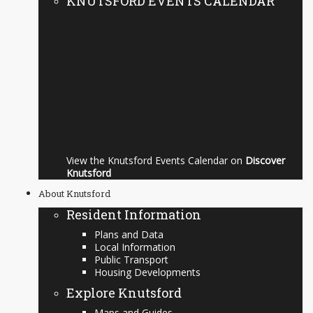
KNUTSFORD EVENTS CALENDAR
View the Knutsford Events Calendar on
Discover
Knutsford
About Knutsford
Resident Information
Plans and Data
Local Information
Public Transport
Housing Developments
Explore Knutsford
Maps and Guides