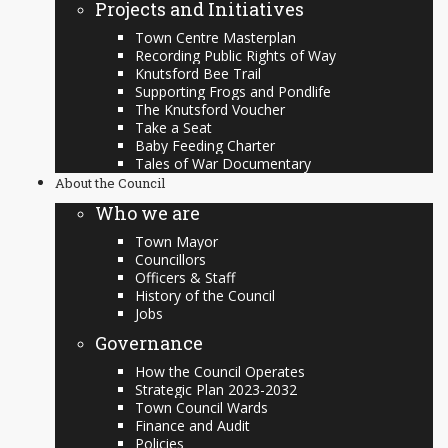
Projects and Initiatives
Town Centre Masterplan
Recording Public Rights of Way
Knutsford Bee Trail
Supporting Frogs and Pondlife
The Knutsford Voucher
Take a Seat
Baby Feeding Charter
Tales of War Documentary
About the Council
Who we are
Town Mayor
Councillors
Officers & Staff
History of the Council
Jobs
Governance
How the Council Operates
Strategic Plan 2023-2032
Town Council Wards
Finance and Audit
Policies