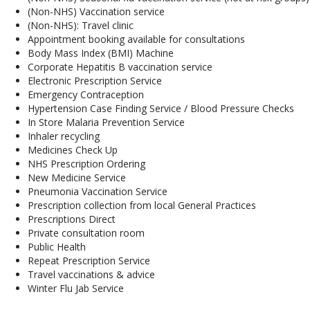
(Non-NHS) Vaccination service
(Non-NHS): Travel clinic
Appointment booking available for consultations
Body Mass Index (BMI) Machine
Corporate Hepatitis B vaccination service
Electronic Prescription Service
Emergency Contraception
Hypertension Case Finding Service / Blood Pressure Checks
In Store Malaria Prevention Service
Inhaler recycling
Medicines Check Up
NHS Prescription Ordering
New Medicine Service
Pneumonia Vaccination Service
Prescription collection from local General Practices
Prescriptions Direct
Private consultation room
Public Health
Repeat Prescription Service
Travel vaccinations & advice
Winter Flu Jab Service