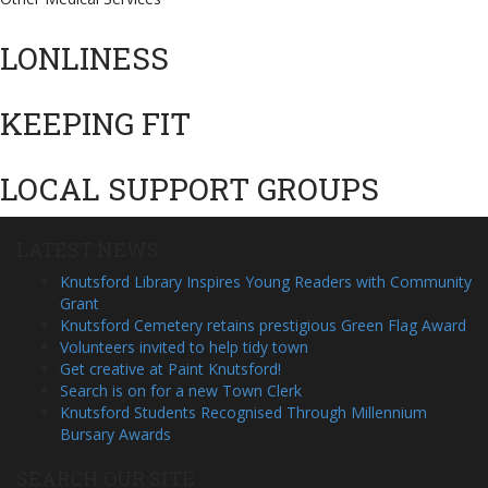
LONLINESS
KEEPING FIT
LOCAL SUPPORT GROUPS
LATEST NEWS
Knutsford Library Inspires Young Readers with Community
Grant
Knutsford Cemetery retains prestigious Green Flag Award
Volunteers invited to help tidy town
Get creative at Paint Knutsford!
Search is on for a new Town Clerk
Knutsford Students Recognised Through Millennium
Bursary Awards
SEARCH OUR SITE