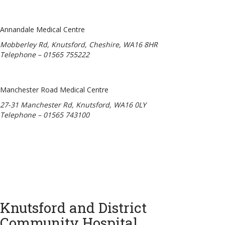
Annandale Medical Centre
Mobberley Rd, Knutsford, Cheshire, WA16 8HR
Telephone – 01565 755222
Manchester Road Medical Centre
27-31 Manchester Rd, Knutsford, WA16 0LY
Telephone – 01565 743100
Knutsford and District
Community Hospital