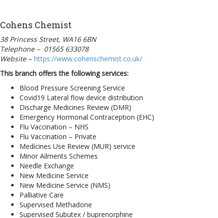
Cohens Chemist
38 Princess Street, WA16 6BN
Telephone – 01565 633078
Website
–
https://www.cohenschemist.co.uk/
This branch offers the following services:
Blood Pressure Screening Service
Covid19 Lateral flow device distribution
Discharge Medicines Review (DMR)
Emergency Hormonal Contraception (EHC)
Flu Vaccination – NHS
Flu Vaccination – Private
Medicines Use Review (MUR) service
Minor Ailments Schemes
Needle Exchange
New Medicine Service
New Medicine Service (NMS)
Palliative Care
Supervised Methadone
Supervised Subutex / buprenorphine