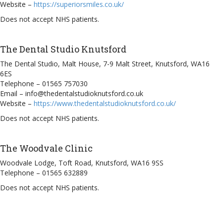
Website –
https://superiorsmiles.co.uk/
Does not accept NHS patients.
The Dental Studio Knutsford
The Dental Studio, Malt House, 7-9 Malt Street, Knutsford, WA16
6ES
Telephone – 01565 757030
Email – info@thedentalstudioknutsford.co.uk
Website –
https://www.thedentalstudioknutsford.co.uk/
Does not accept NHS patients.
The Woodvale Clinic
Woodvale Lodge, Toft Road, Knutsford, WA16 9SS
Telephone – 01565 632889
Does not accept NHS patients.