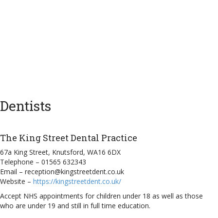
Dentists
The King Street Dental Practice
67a King Street, Knutsford, WA16 6DX
Telephone – 01565 632343
Email – reception@kingstreetdent.co.uk
Website –
https://kingstreetdent.co.uk/
Accept NHS appointments for children under 18 as well as those
who are under 19 and still in full time education.