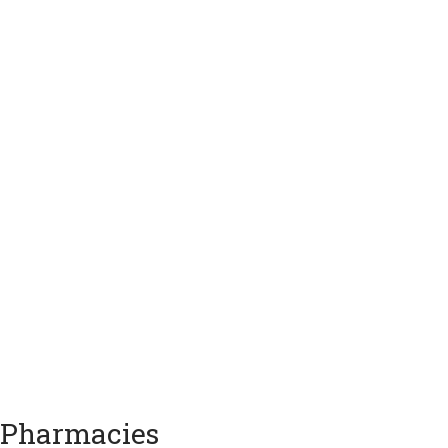
Pharmacies