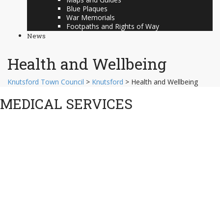
Blue Plaques
War Memorials
Footpaths and Rights of Way
News
Health and Wellbeing
Knutsford Town Council
>
Knutsford
>
Health and Wellbeing
MEDICAL SERVICES