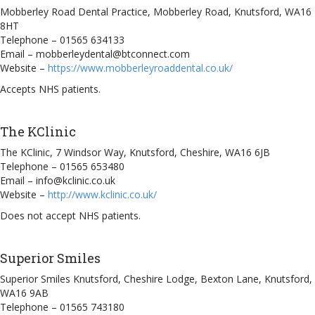
Mobberley Road Dental Practice, Mobberley Road, Knutsford, WA16
8HT
Telephone – 01565 634133
Email – mobberleydental@btconnect.com
Website –
https://www.mobberleyroaddental.co.uk/
Accepts NHS patients.
The KClinic
The KClinic, 7 Windsor Way, Knutsford, Cheshire, WA16 6JB
Telephone – 01565 653480
Email – info@kclinic.co.uk
Website –
http://www.kclinic.co.uk/
Does not accept NHS patients.
Superior Smiles
Superior Smiles Knutsford, Cheshire Lodge, Bexton Lane, Knutsford,
WA16 9AB
Telephone – 01565 743180