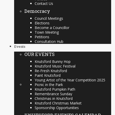
Contact Us
Democracy
Council Meetings
Elections
Become a Councillor
Town Meeting
Petitions
Consultation Hub
Events
OUR EVENTS
Knutsford Bunny Hop
Knutsford Music Festival
Re-Fresh Knutsford
Paint Knutsford
Young Artist of the Year Competition 2025
Picnic in the Park
Knutsford Pumpkin Path
Remembrance Sunday
Christmas in Knutsford
Knutsford Christmas Market
Sponsorship Opportunities