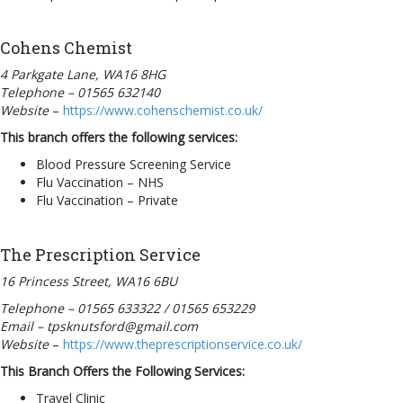
Cohens Chemist
4 Parkgate Lane, WA16 8HG
Telephone – 01565 632140
Website
–
https://www.cohenschemist.co.uk/
This branch offers the following services:
Blood Pressure Screening Service
Flu Vaccination – NHS
Flu Vaccination – Private
The Prescription Service
16 Princess Street,
WA16 6BU
Telephone – 01565 633322 / 01565 653229
Email – tpsknutsford@gmail.com
Website
–
https://www.theprescriptionservice.co.uk/
This Branch Offers the Following Services:
Travel Clinic