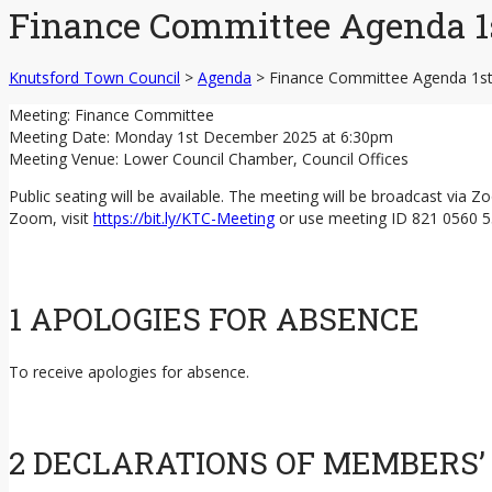
Finance Committee Agenda 1
Knutsford Town Council
>
Agenda
>
Finance Committee Agenda 1s
Meeting: Finance Committee
Meeting Date: Monday 1st December 2025 at 6:30pm
Meeting Venue: Lower Council Chamber, Council Offices
Public seating will be available. The meeting will be broadcast via 
Zoom, visit
https://bit.ly/KTC-Meeting
or use meeting ID 821 0560 
1 APOLOGIES FOR ABSENCE
To receive apologies for absence.
2 DECLARATIONS OF MEMBERS’