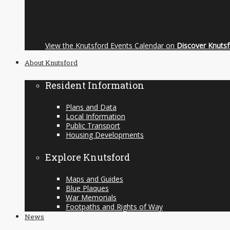
View the Knutsford Events Calendar on
Discover Knuts
About Knutsford
Resident Information
Plans and Data
Local Information
Public Transport
Housing Developments
Explore Knutsford
Maps and Guides
Blue Plaques
War Memorials
Footpaths and Rights of Way
News