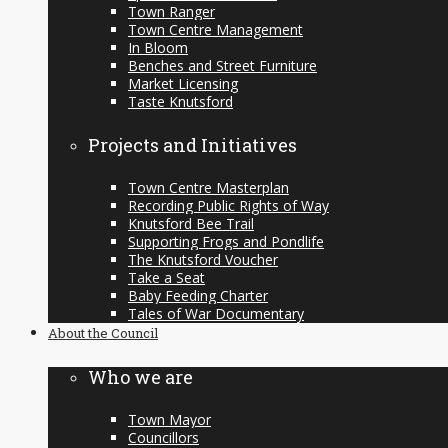
Town Ranger
Town Centre Management
In Bloom
Benches and Street Furniture
Market Licensing
Taste Knutsford
Projects and Initiatives
Town Centre Masterplan
Recording Public Rights of Way
Knutsford Bee Trail
Supporting Frogs and Pondlife
The Knutsford Voucher
Take a Seat
Baby Feeding Charter
Tales of War Documentary
About the Council
Who we are
Town Mayor
Councillors