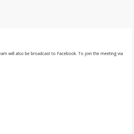
ream will also be broadcast to Facebook. To join the meeting via