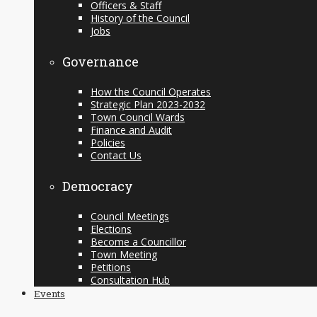
Officers & Staff
History of the Council
Jobs
Governance
How the Council Operates
Strategic Plan 2023-2032
Town Council Wards
Finance and Audit
Policies
Contact Us
Democracy
Council Meetings
Elections
Become a Councillor
Town Meeting
Petitions
Consultation Hub
Events