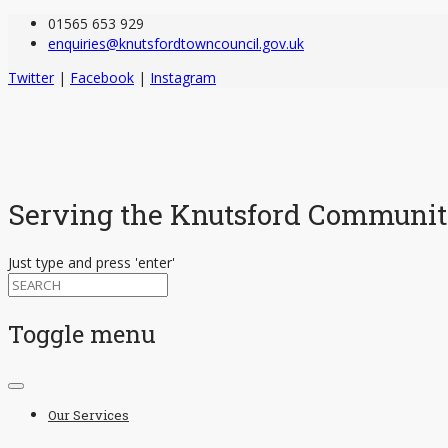
01565 653 929
enquiries@knutsfordtowncouncil.gov.uk
Twitter
|
Facebook
|
Instagram
Serving the Knutsford Communi
Just type and press 'enter'
Toggle menu
Skip
to
Our Services
content