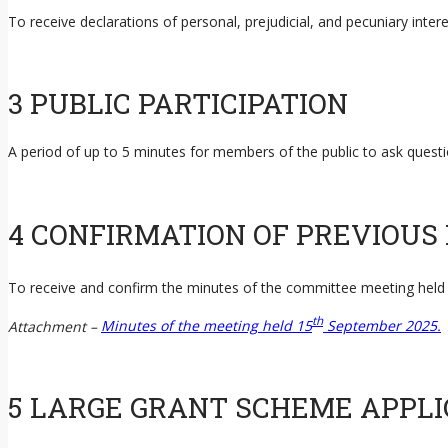
To receive declarations of personal, prejudicial, and pecuniary int
3 PUBLIC PARTICIPATION
A period of up to 5 minutes for members of the public to ask ques
4 CONFIRMATION OF PREVIOUS
To receive and confirm the minutes of the committee meeting held
th
Attachment –
Minutes of the meeting held 15
September 2025.
5 LARGE GRANT SCHEME APPLI