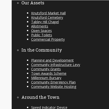
Our Assets
Knutsford Market Hall
Knutsford Cemetery
Tabley Hill Chapel
Allotments
Open Spaces
Public Toilets
Commercial Property
In the Community
Planning and Development
Community Infrastructure Levy
Community Grants
Town Awards Scheme
Millennium Bursary
Community Emergency Plan
Community Website Hosting
Around the Town
Speed Indicator Device