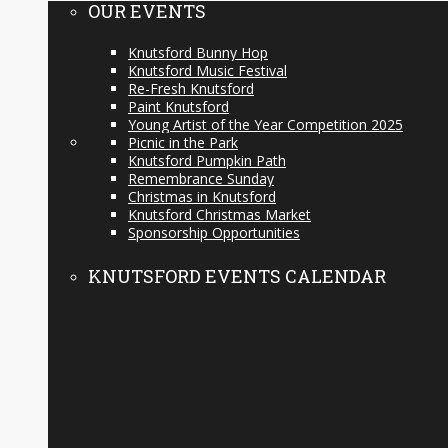
OUR EVENTS
Knutsford Bunny Hop
Knutsford Music Festival
Re-Fresh Knutsford
Paint Knutsford
Young Artist of the Year Competition 2025
Picnic in the Park
Knutsford Pumpkin Path
Remembrance Sunday
Christmas in Knutsford
Knutsford Christmas Market
Sponsorship Opportunities
KNUTSFORD EVENTS CALENDAR