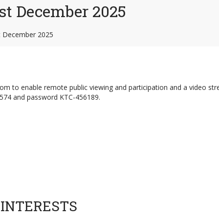
st December 2025
t December 2025
Zoom to enable remote public viewing and participation and a video st
5574 and password KTC-456189.
 INTERESTS