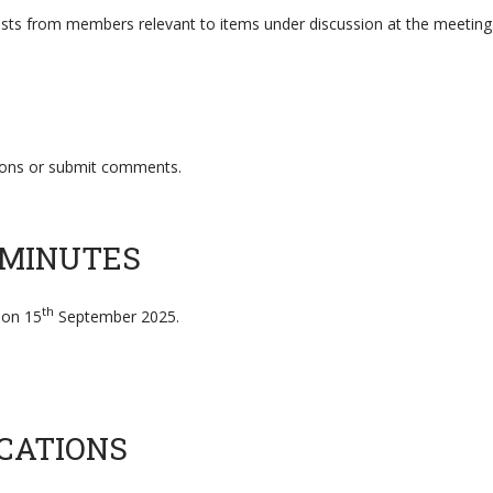
erests from members relevant to items under discussion at the meeting
tions or submit comments.
 MINUTES
th
 on 15
September 2025.
CATIONS