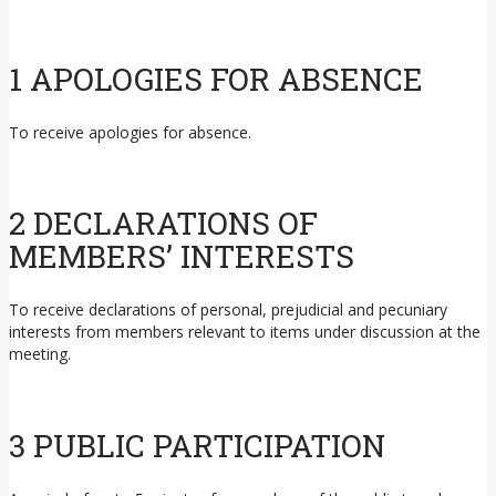
1 APOLOGIES FOR ABSENCE
To receive apologies for absence.
2 DECLARATIONS OF
MEMBERS’ INTERESTS
To receive declarations of personal, prejudicial and pecuniary
interests from members relevant to items under discussion at the
meeting.
3 PUBLIC PARTICIPATION