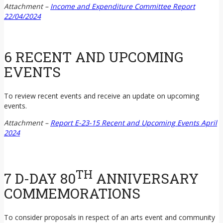
Attachment –
Income and Expenditure Committee Report
22/04/2024
6 RECENT AND UPCOMING
EVENTS
To review recent events and receive an update on upcoming
events.
Attachment –
Report E-23-15 Recent and Upcoming Events April
2024
TH
7 D-DAY 80
ANNIVERSARY
COMMEMORATIONS
To consider proposals in respect of an arts event and community