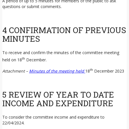
A period of up to 5 minutes for members of the public to ask
questions or submit comments.
4 CONFIRMATION OF PREVIOUS
MINUTES
To receive and confirm the minutes of the committee meeting
th
held on 18
December.
th
Attachment –
Minutes of the meeting held
18
December 2023
5 REVIEW OF YEAR TO DATE
INCOME AND EXPENDITURE
To consider the committee income and expenditure to
22/04/2024.