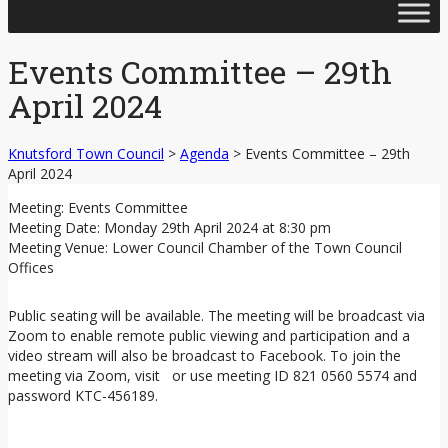
Skip
to
content
Events Committee – 29th
April 2024
Knutsford Town Council
>
Agenda
>
Events Committee – 29th
April 2024
Meeting: Events Committee
Meeting Date: Monday 29th April 2024 at 8:30 pm
Meeting Venue: Lower Council Chamber of the Town Council
Offices
Public seating will be available. The meeting will be broadcast via
Zoom to enable remote public viewing and participation and a
video stream will also be broadcast to Facebook. To join the
meeting via Zoom, visit or use meeting ID 821 0560 5574 and
password KTC-456189.