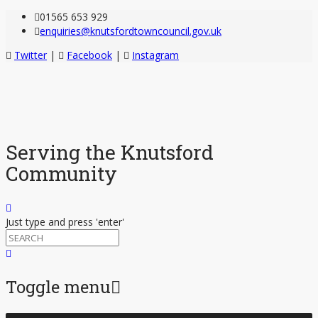
01565 653 929
enquiries@knutsfordtowncouncil.gov.uk
Twitter
|
Facebook
|
Instagram
Serving the Knutsford
Community
Just type and press 'enter'
Toggle menu