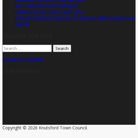
Get creative at Paint Knutsford!
Search is on for a new Town Clerk
Knutsford Students Recognised Through Millennium Bursary
Awards
SEARCH OUR SITE
Search
for:
Website Accessibility
OUR AWARDS
Copyright © 2026 Knutsford Town Council.