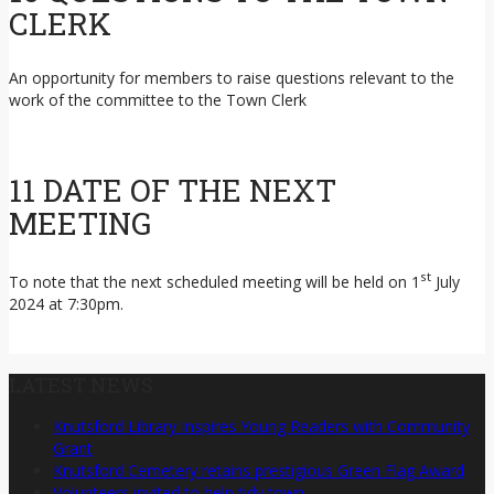
CLERK
An opportunity for members to raise questions relevant to the
work of the committee to the Town Clerk
11 DATE OF THE NEXT
MEETING
st
To note that the next scheduled meeting will be held on 1
July
2024 at 7:30pm.
LATEST NEWS
Knutsford Library Inspires Young Readers with Community
Grant
Knutsford Cemetery retains prestigious Green Flag Award
Volunteers invited to help tidy town