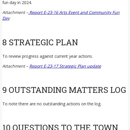
fun day in 2024.
Attachment –
Report E-23-16 Arts Event and Community Fun
Day
8 STRATEGIC PLAN
To review progress against current year actions.
Attachment –
Report E-23-17 Strategic Plan update
9 OUTSTANDING MATTERS LOG
To note there are no outstanding actions on the log.
10 QUESTIONS TO THE TOWN