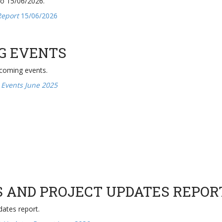
to 15/06/2026.
Report
15/06/2026
G EVENTS
pcoming events.
 Events June 2025
S AND PROJECT UPDATES REPOR
dates report.