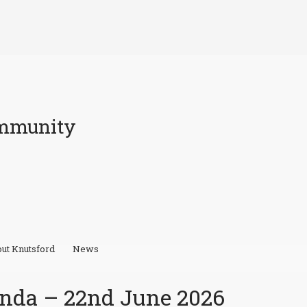
ommunity
ut Knutsford
News
nda – 22nd June 2026