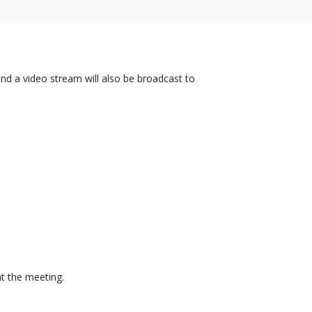
and a video stream will also be broadcast to
at the meeting.