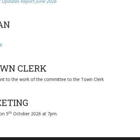
t Updates Report June 2026
AN
6
TOWN CLERK
ant to the work of the committee to the Town Clerk
EETING
th
 on 5
October 2026 at 7pm.