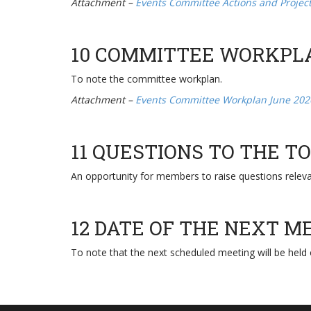
Attachment –
Events Committee Actions and Projec
10 COMMITTEE WORKPL
To note the committee workplan.
Attachment –
Events Committee Workplan June 202
11 QUESTIONS TO THE 
An opportunity for members to raise questions relev
12 DATE OF THE NEXT M
To note that the next scheduled meeting will be held