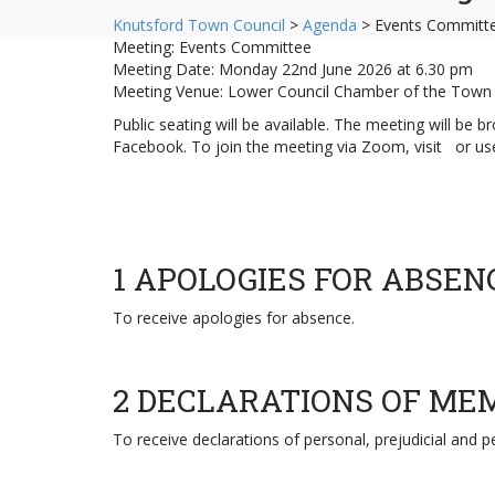
Knutsford Town Council
>
Agenda
>
Events Committe
Meeting: Events Committee
Meeting Date: Monday 22nd June 2026 at 6.30 pm
Meeting Venue: Lower Council Chamber of the Town 
Public seating will be available. The meeting will be
Facebook. To join the meeting via Zoom, visit or 
1 APOLOGIES FOR ABSEN
To receive apologies for absence.
2 DECLARATIONS OF ME
To receive declarations of personal, prejudicial and 