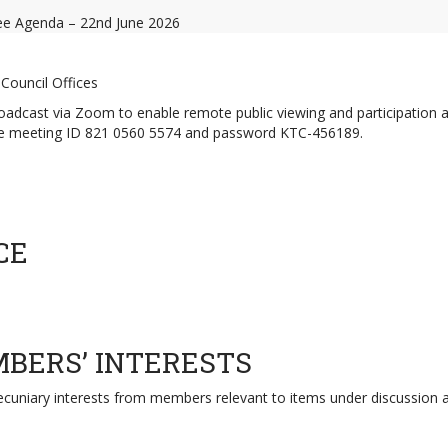
e Agenda – 22nd June 2026
Council Offices
 broadcast via Zoom to enable remote public viewing and participation 
use meeting ID 821 0560 5574 and password KTC-456189.
CE
MBERS’ INTERESTS
pecuniary interests from members relevant to items under discussion 