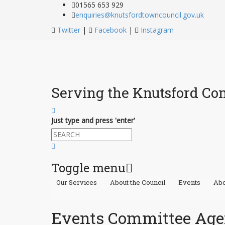
01565 653 929
enquiries@knutsfordtowncouncil.gov.uk
Twitter
|
Facebook
|
Instagram
Serving the Knutsford C
Just type and press 'enter'
Toggle menu
Our Services
About the Council
Events
Abo
Skip
to
content
Events Committee Age