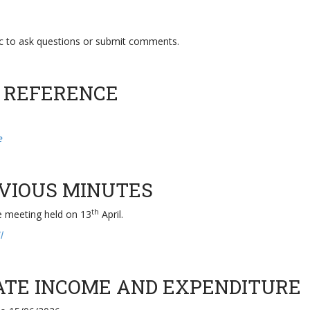
ic to ask questions or submit comments.
 REFERENCE
ce
EVIOUS MINUTES
th
e meeting held on 13
April.
l
DATE INCOME AND EXPENDITURE