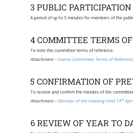
3 PUBLIC PARTICIPATION
A period of up to 5 minutes for members of the publ
4 COMMITTEE TERMS OF
To note the committee terms of reference.
Attachment –
Events Committee Terms of Referen
5 CONFIRMATION OF PR
To receive and confirm the minutes of the committe
th
Attachment –
Minutes of the meeting held 13
Apri
6 REVIEW OF YEAR TO 