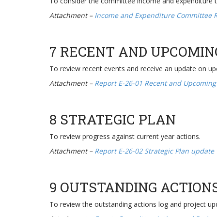
To consider the committee income and expenditure 
Attachment –
Income and Expenditure Committee 
7 RECENT AND UPCOMIN
To review recent events and receive an update on u
Attachment –
Report E-26-01 Recent and Upcoming
8 STRATEGIC PLAN
To review progress against current year actions.
Attachment –
Report E-26-02 Strategic Plan update
9 OUTSTANDING ACTION
To review the outstanding actions log and project up