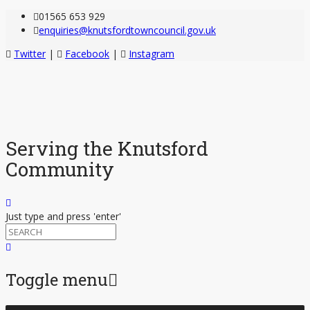
01565 653 929
enquiries@knutsfordtowncouncil.gov.uk
Twitter
|
Facebook
|
Instagram
Serving the Knutsford
Community
Just type and press 'enter'
Toggle menu