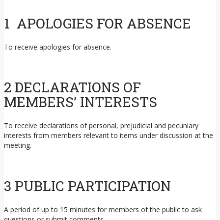
1 APOLOGIES FOR ABSENCE
To receive apologies for absence.
2 DECLARATIONS OF
MEMBERS’ INTERESTS
To receive declarations of personal, prejudicial and pecuniary
interests from members relevant to items under discussion at the
meeting.
3 PUBLIC PARTICIPATION
A period of up to 15 minutes for members of the public to ask
questions or submit comments.