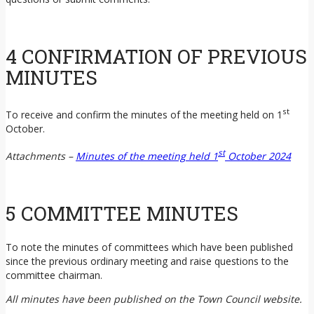
4 CONFIRMATION OF PREVIOUS
MINUTES
st
To receive and confirm the minutes of the meeting held on 1
October.
st
Attachments –
Minutes of the meeting held 1
October 2024
5 COMMITTEE MINUTES
To note the minutes of committees which have been published
since the previous ordinary meeting and raise questions to the
committee chairman.
All minutes have been published on the Town Council website.