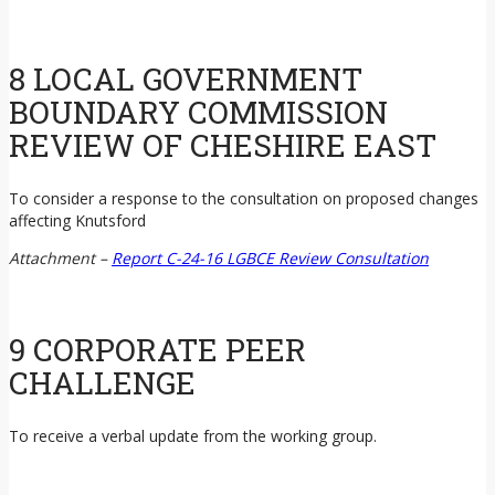
8 LOCAL GOVERNMENT
BOUNDARY COMMISSION
REVIEW OF CHESHIRE EAST
To consider a response to the consultation on proposed changes
affecting Knutsford
Attachment –
Report C-24-16 LGBCE Review Consultation
9 CORPORATE PEER
CHALLENGE
To receive a verbal update from the working group.