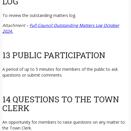
LOG
To review the outstanding matters log.
Attachment –
Full Council Outstanding Matters Log October
2024.
13 PUBLIC PARTICIPATION
A period of up to 5 minutes for members of the public to ask
questions or submit comments.
14 QUESTIONS TO THE TOWN
CLERK
An opportunity for members to raise questions on any matter to
the Town Clerk.