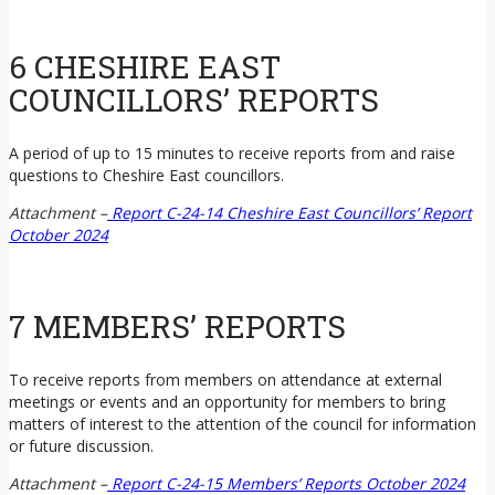
6 CHESHIRE EAST
COUNCILLORS’ REPORTS
A period of up to 15 minutes to receive reports from and raise
questions to Cheshire East councillors.
Attachment –
Report C-24-14 Cheshire East Councillors’ Report
October 2024
7 MEMBERS’ REPORTS
To receive reports from members on attendance at external
meetings or events and an opportunity for members to bring
matters of interest to the attention of the council for information
or future discussion.
Attachment –
Report C-24-15 Members’ Reports October 2024