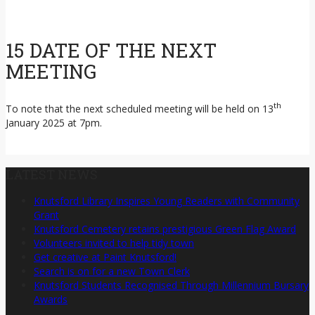
15 DATE OF THE NEXT
MEETING
th
To note that the next scheduled meeting will be held on 13
January 2025 at 7pm.
LATEST NEWS
Knutsford Library Inspires Young Readers with Community
Grant
Knutsford Cemetery retains prestigious Green Flag Award
Volunteers invited to help tidy town
Get creative at Paint Knutsford!
Search is on for a new Town Clerk
Knutsford Students Recognised Through Millennium Bursary
Awards