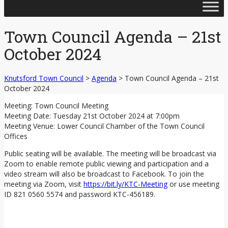
Skip
to
content
Town Council Agenda – 21st
October 2024
Knutsford Town Council
>
Agenda
>
Town Council Agenda – 21st
October 2024
Meeting: Town Council Meeting
Meeting Date: Tuesday 21st October 2024 at 7:00pm
Meeting Venue: Lower Council Chamber of the Town Council
Offices
Public seating will be available. The meeting will be broadcast via
Zoom to enable remote public viewing and participation and a
video stream will also be broadcast to Facebook. To join the
meeting via Zoom, visit
https://bit.ly/KTC-Meeting
or use meeting
ID 821 0560 5574 and password KTC-456189.