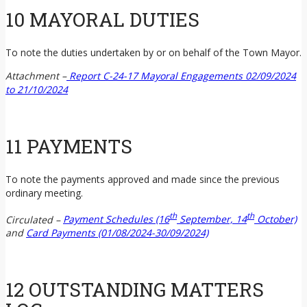
10 MAYORAL DUTIES
To note the duties undertaken by or on behalf of the Town Mayor.
Attachment –
Report C-24-17 Mayoral Engagements 02/09/2024
to 21/10/2024
11 PAYMENTS
To note the payments approved and made since the previous
ordinary meeting.
th
th
Circulated –
Payment Schedules (16
September, 14
October)
and
Card Payments (01/08/2024-30/09/2024)
12 OUTSTANDING MATTERS