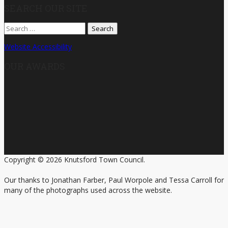
SEARCH OUR SITE
Search
for:
Website Accessibility
OUR AWARDS
Copyright © 2026 Knutsford Town Council.
Our thanks to Jonathan Farber, Paul Worpole and Tessa Carroll for
many of the photographs used across the website.