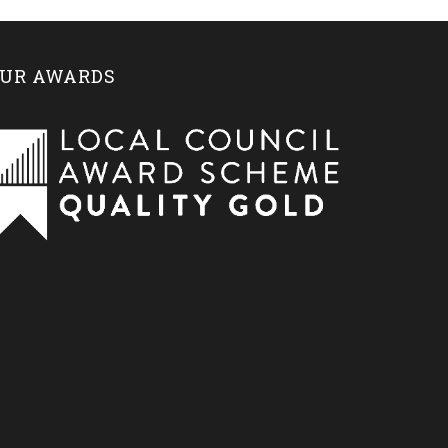
UR AWARDS