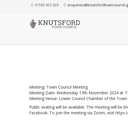
Skip
01565 653 929
enquiries@knutsfordtowncouncil.g
to
Content
TOWN C
Knutsf
Meeting: Town Council Meeting
Meeting Date: Wednesday 13th November 2024 at 7
Meeting Venue: Lower Council Chamber of the Town 
Public seating will be available. The meeting will be
Facebook. To join the meeting via Zoom, visit
https: