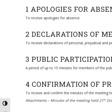
1 APOLOGIES FOR ABSE
To receive apologies for absence.
2 DECLARATIONS OF M
To receive declarations of personal, prejudicial and 
3 PUBLIC PARTICIPATIO
A period of up to 15 minutes for members of the pub
4 CONFIRMATION OF P
To receive and confirm the minutes of the meeting h
st
Attachments –
Minutes of the meeting held 21
Oct
TOGGLE HIGH CONTRAST