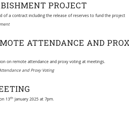
RBISHMENT PROJECT
of a contract including the release of reserves to fund the project
hment
EMOTE ATTENDANCE AND PROX
ion on remote attendance and proxy voting at meetings.
Attendance and Proxy Voting
MEETING
th
 on 13
January 2025 at 7pm.