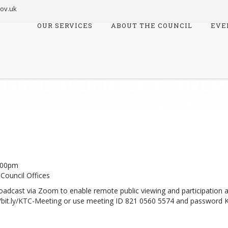
ov.uk
OUR SERVICES
ABOUT THE COUNCIL
EVE
Skip
to
content
OUNCIL AGENDA -13TH NOVEMB
ord Town Council
>
Agenda
>
Town Council Agenda -13th November
:00pm
Council Offices
 broadcast via Zoom to enable remote public viewing and participation 
//bit.ly/KTC-Meeting
or use meeting ID 821 0560 5574 and password 