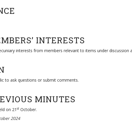
NCE
EMBERS’ INTERESTS
pecuniary interests from members relevant to items under discussion 
N
lic to ask questions or submit comments.
REVIOUS MINUTES
st
eld on 21
October.
ober 2024