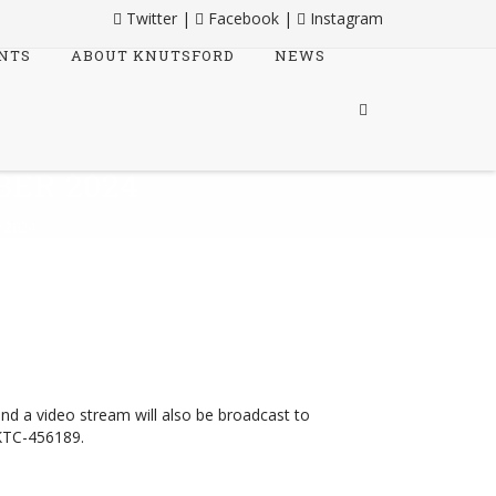
Twitter
|
Facebook
|
Instagram
NTS
ABOUT KNUTSFORD
NEWS
ER 2024
 2024
and a video stream will also be broadcast to
KTC-456189.