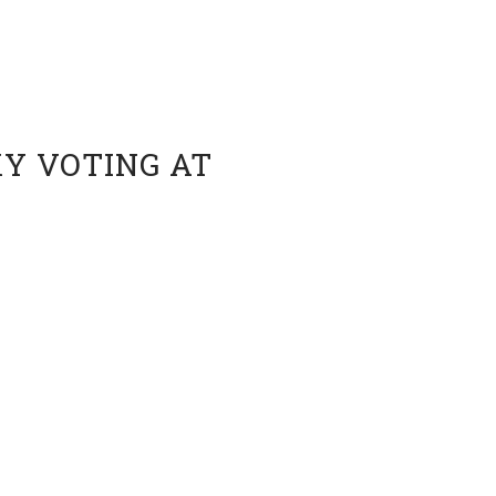
Y VOTING AT