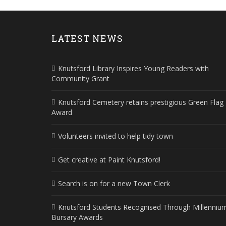
LATEST NEWS
Knutsford Library Inspires Young Readers with
Community Grant
Knutsford Cemetery retains prestigious Green Flag
Award
Volunteers invited to help tidy town
Get creative at Paint Knutsford!
Search is on for a new Town Clerk
Knutsford Students Recognised Through Millenniu
Bursary Awards