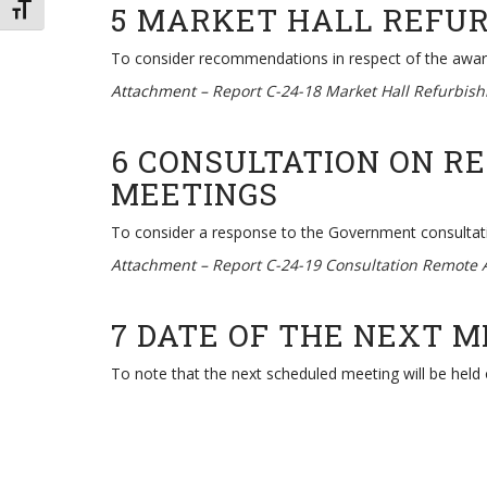
5 MARKET HALL REFU
TOGGLE FONT SIZE
To consider recommendations in respect of the award 
Attachment –
Report C-24-18 Market Hall Refurbis
6 CONSULTATION ON R
MEETINGS
To consider a response to the Government consultat
Attachment –
Report C-24-19 Consultation Remote 
7 DATE OF THE NEXT 
To note that the next scheduled meeting will be held