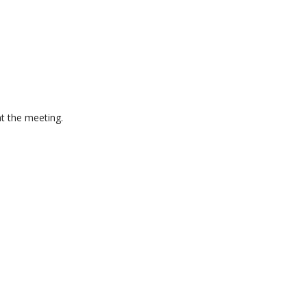
at the meeting.