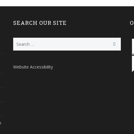
SEARCH OUR SITE
O
Search
for:
Website Accessibility
m