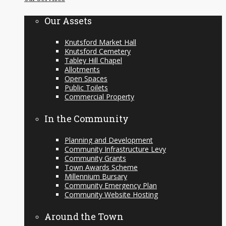
content
Our Assets
Knutsford Market Hall
Knutsford Cemetery
Tabley Hill Chapel
Allotments
Open Spaces
Public Toilets
Commercial Property
In the Community
Planning and Development
Community Infrastructure Levy
Community Grants
Town Awards Scheme
Millennium Bursary
Community Emergency Plan
Community Website Hosting
Around the Town