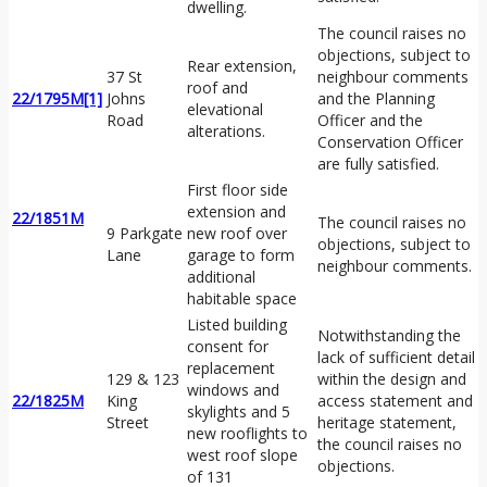
dwelling.
The council raises no
objections, subject to
Rear extension,
37 St
neighbour comments
roof and
22/1795M
[1]
Johns
and the Planning
elevational
Road
Officer and the
alterations.
Conservation Officer
are fully satisfied.
First floor side
extension and
22/1851M
The council raises no
9 Parkgate
new roof over
objections, subject to
Lane
garage to form
neighbour comments.
additional
habitable space
Listed building
Notwithstanding the
consent for
lack of sufficient detail
replacement
129 & 123
within the design and
windows and
22/1825M
King
access statement and
skylights and 5
Street
heritage statement,
new rooflights to
the council raises no
west roof slope
objections.
of 131