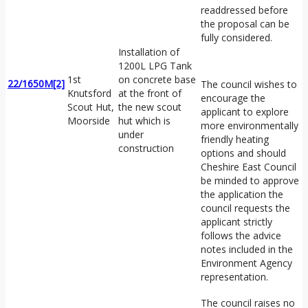
readdressed before
the proposal can be
fully considered.
Installation of
1200L LPG Tank
1st
on concrete base
22/1650M
[2]
The council wishes to
Knutsford
at the front of
encourage the
Scout Hut,
the new scout
applicant to explore
Moorside
hut which is
more environmentally
under
friendly heating
construction
options and should
Cheshire East Council
be minded to approve
the application the
council requests the
applicant strictly
follows the advice
notes included in the
Environment Agency
representation.
The council raises no