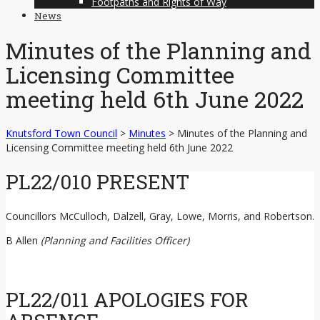
Footpaths and Rights of Way
News
Minutes of the Planning and
Licensing Committee
meeting held 6th June 2022
Knutsford Town Council
>
Minutes
>
Minutes of the Planning and
Licensing Committee meeting held 6th June 2022
PL22/010 PRESENT
Councillors McCulloch, Dalzell, Gray, Lowe, Morris, and Robertson.
B Allen
(Planning and Facilities Officer)
PL22/011 APOLOGIES FOR