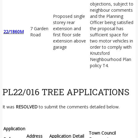
objections, subject to
neighbour comments
Proposed single
and the Planning
storey rear
Officer being satisfied
7 Garden
extension and
the proposal has
22/1860M
Road
first floor side
sufficient space for
extension above
two motor vehicles in
garage
order to comply with
Knutsford
Neighbourhood Plan
policy T4.
PL22/016 TREE APPLICATIONS
It was
RESOLVED
to submit the comments detailed below.
Application
Town Council
Address
Application Detail