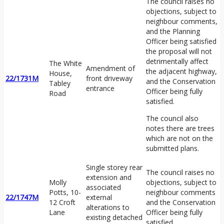
The council raises no
objections, subject to
neighbour comments,
and the Planning
Officer being satisfied
the proposal will not
detrimentally affect
The White
Amendment of
the adjacent highway,
House,
22/1731M
front driveway
and the Conservation
Tabley
entrance
Officer being fully
Road
satisfied.
The council also
notes there are trees
which are not on the
submitted plans.
Single storey rear
The council raises no
extension and
Molly
objections, subject to
associated
Potts, 10-
neighbour comments
22/1747M
external
12 Croft
and the Conservation
alterations to
Lane
Officer being fully
existing detached
satisfied.