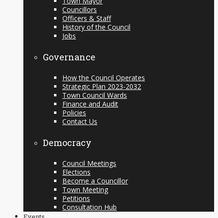
Town Mayor
Councillors
Officers & Staff
History of the Council
Jobs
Governance
How the Council Operates
Strategic Plan 2023-2032
Town Council Wards
Finance and Audit
Policies
Contact Us
Democracy
Council Meetings
Elections
Become a Councillor
Town Meeting
Petitions
Consultation Hub
Events