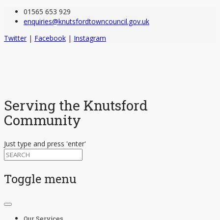
01565 653 929
enquiries@knutsfordtowncouncil.gov.uk
Twitter
|
Facebook
|
Instagram
Serving the Knutsford
Community
Just type and press 'enter'
Toggle menu
Skip
to
Our Services