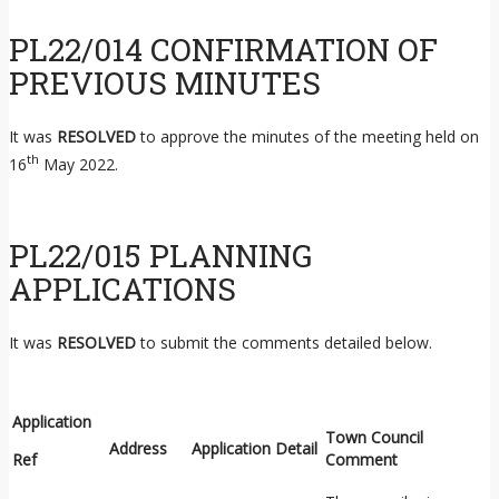
PL22/014 CONFIRMATION OF
PREVIOUS MINUTES
It was
RESOLVED
to approve the minutes of the meeting held on
th
16
May 2022.
PL22/015 PLANNING
APPLICATIONS
It was
RESOLVED
to submit the comments detailed below.
Application
Town Council
Address
Application Detail
Ref
Comment