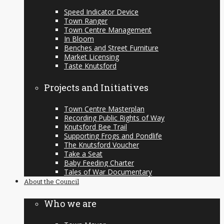
Speed Indicator Device
Town Ranger
Town Centre Management
In Bloom
Benches and Street Furniture
Market Licensing
Taste Knutsford
Projects and Initiatives
Town Centre Masterplan
Recording Public Rights of Way
Knutsford Bee Trail
Supporting Frogs and Pondlife
The Knutsford Voucher
Take a Seat
Baby Feeding Charter
Tales of War Documentary
About the Council
Who we are