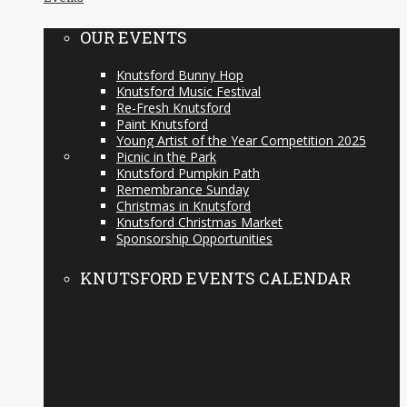
OUR EVENTS
Knutsford Bunny Hop
Knutsford Music Festival
Re-Fresh Knutsford
Paint Knutsford
Young Artist of the Year Competition 2025
Picnic in the Park
Knutsford Pumpkin Path
Remembrance Sunday
Christmas in Knutsford
Knutsford Christmas Market
Sponsorship Opportunities
KNUTSFORD EVENTS CALENDAR