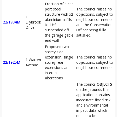
Erection of a car
port steel
The council raises no
structure with x2
objections, subject to
1
aluminium infills
neighbour comments
22/1904M
Lilybrook
to LHS
and the Conservation
Drive
suspended off
Officer being fully
the garage gable
satisfied.
end wall.
Proposed two
storey side
extension, single
The council raises no
1 Warren
22/1925M
storey rear
objections, subject to
Avenue
extensions and
neighbour comments.
internal
alterations
The council
OBJECTS
on the grounds the
application contains
inaccurate flood risk
and environmental
impact data which
needs to be