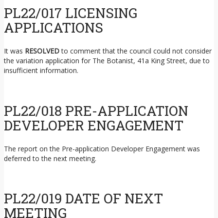
PL22/017 LICENSING
APPLICATIONS
It was
RESOLVED
to comment that the council could not consider
the variation application for The Botanist, 41a King Street, due to
insufficient information.
PL22/018 PRE-APPLICATION
DEVELOPER ENGAGEMENT
The report on the Pre-application Developer Engagement was
deferred to the next meeting.
PL22/019 DATE OF NEXT
MEETING