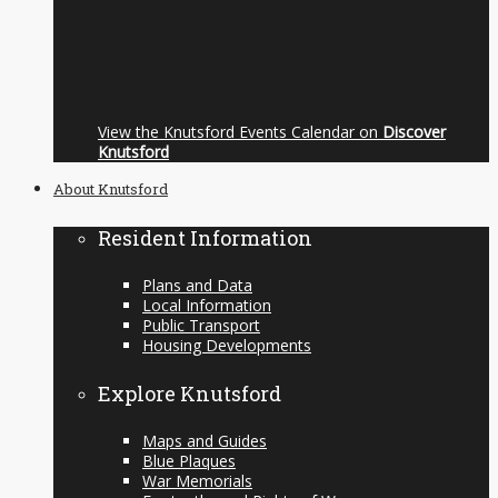
View the Knutsford Events Calendar on
Discover
Knutsford
About Knutsford
Resident Information
Plans and Data
Local Information
Public Transport
Housing Developments
Explore Knutsford
Maps and Guides
Blue Plaques
War Memorials