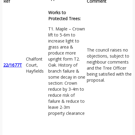
Ref
Comment
Works to
Protected Trees:
T1. Maple – Crown
lift to 5-6m to
increase light to
grass area &
The council raises no
produce more
objections, subject to
Chalfont
upright form T2.
neighbour comments
22/1677T
Court,
Oak. History of
and the Tree Officer
Hayfields
branch failure &
being satisfied with the
some decay in one
proposal.
section: Crown
reduce by 3-4m to
reduce risk of
failure & reduce to
leave 2-3m
property clearance