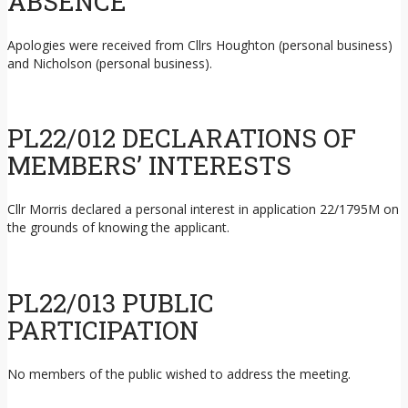
ABSENCE
Apologies were received from Cllrs Houghton (personal business)
and Nicholson (personal business).
PL22/012 DECLARATIONS OF
MEMBERS’ INTERESTS
Cllr Morris declared a personal interest in application 22/1795M on
the grounds of knowing the applicant.
PL22/013 PUBLIC
PARTICIPATION
No members of the public wished to address the meeting.