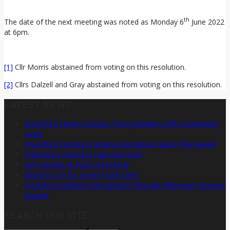
th
The date of the next meeting was noted as Monday 6
June 2022
at 6pm.
[1]
Cllr Morris abstained from voting on this resolution.
[2]
Cllrs Dalzell and Gray abstained from voting on this resolution.
LATEST NEWS
Knutsford Library Inspires Young Readers with Community
Grant
Knutsford Cemetery retains prestigious Green Flag Award
Volunteers invited to help tidy town
Get creative at Paint Knutsford!
Search is on for a new Town Clerk
Knutsford Students Recognised Through Millennium Bursary
Awards
SEARCH OUR SITE