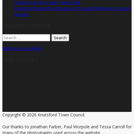
Search is on for a new Town Clerk
Knutsford Students Recognised Through Millennium Bursary
Awards
SEARCH OUR SITE
Search
for:
Website Accessibility
OUR AWARDS
Copyright © 2026 Knutsford Town Council.
Our thanks to Jonathan Farber, Paul Worpole and Tessa Carroll for
many of the photographs used across the website.