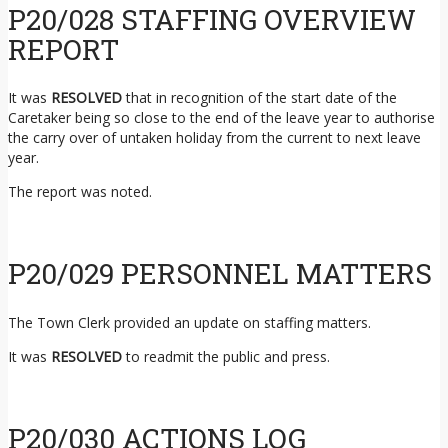
P20/028 STAFFING OVERVIEW
REPORT
It was
RESOLVED
that in recognition of the start date of the
Caretaker being so close to the end of the leave year to authorise
the carry over of untaken holiday from the current to next leave
year.
The report was noted.
P20/029 PERSONNEL MATTERS
The Town Clerk provided an update on staffing matters.
It was
RESOLVED
to readmit the public and press.
P20/030 ACTIONS LOG