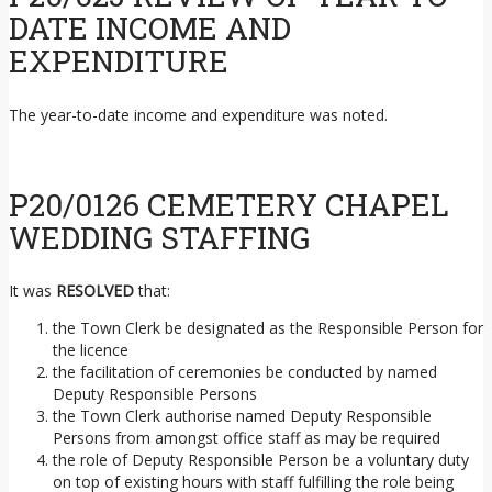
DATE INCOME AND
EXPENDITURE
The year-to-date income and expenditure was noted.
P20/0126 CEMETERY CHAPEL
WEDDING STAFFING
It was
RESOLVED
that:
the Town Clerk be designated as the Responsible Person for
the licence
the facilitation of ceremonies be conducted by named
Deputy Responsible Persons
the Town Clerk authorise named Deputy Responsible
Persons from amongst office staff as may be required
the role of Deputy Responsible Person be a voluntary duty
on top of existing hours with staff fulfilling the role being