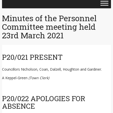
Skip
to
content
Minutes of the Personnel
Committee meeting held
23rd March 2021
P20/021 PRESENT
Councillors Nicholson, Coan, Dalzell, Houghton and Gardiner.
A Keppel-Green
(Town Clerk)
P20/022 APOLOGIES FOR
ABSENCE