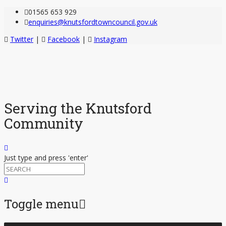
01565 653 929
enquiries@knutsfordtowncouncil.gov.uk
Twitter
|
Facebook
|
Instagram
Serving the Knutsford
Community
Just type and press 'enter'
Toggle menu