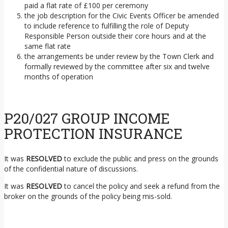
paid a flat rate of £100 per ceremony
the job description for the Civic Events Officer be amended
to include reference to fulfilling the role of Deputy
Responsible Person outside their core hours and at the
same flat rate
the arrangements be under review by the Town Clerk and
formally reviewed by the committee after six and twelve
months of operation
P20/027 GROUP INCOME
PROTECTION INSURANCE
It was
RESOLVED
to exclude the public and press on the grounds
of the confidential nature of discussions.
It was
RESOLVED
to cancel the policy and seek a refund from the
broker on the grounds of the policy being mis-sold.