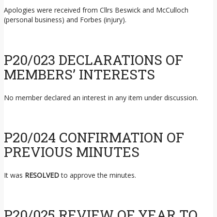
Apologies were received from Cllrs Beswick and McCulloch
(personal business) and Forbes (injury).
P20/023 DECLARATIONS OF
MEMBERS’ INTERESTS
No member declared an interest in any item under discussion.
P20/024 CONFIRMATION OF
PREVIOUS MINUTES
It was
RESOLVED
to approve the minutes.
P20/025 REVIEW OF YEAR TO