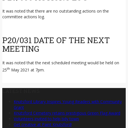
It was noted that there are no outstanding actions on the
committee actions log.
P20/031 DATE OF THE NEXT
MEETING
It was noted that the next scheduled meeting would be held on
th
25
May 2021 at 7pm.
LATEST NEWS
Knutsford Library Inspires Young Readers with Community
Grant
Knutsford Cemetery retains prestigious Green Flag Award
Volunteers invited to help tidy town
Get creative at Paint Knutsford!