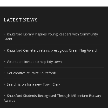
LATEST NEWS
Knutsford Library Inspires Young Readers with Community
Grant
Knutsford Cemetery retains prestigious Green Flag Award
Volunteers invited to help tidy town
Get creative at Paint Knutsford!
Search is on for a new Town Clerk
Knutsford Students Recognised Through Millennium Bursary
Awards