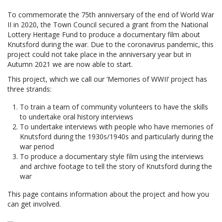
To commemorate the 75th anniversary of the end of World War
II in 2020, the Town Council secured a grant from the National
Lottery Heritage Fund to produce a documentary film about
Knutsford during the war. Due to the coronavirus pandemic, this
project could not take place in the anniversary year but in
Autumn 2021 we are now able to start.
This project, which we call our ‘Memories of WWII’ project has
three strands:
To train a team of community volunteers to have the skills
to undertake oral history interviews
To undertake interviews with people who have memories of
Knutsford during the 1930s/1940s and particularly during the
war period
To produce a documentary style film using the interviews
and archive footage to tell the story of Knutsford during the
war
This page contains information about the project and how you
can get involved.