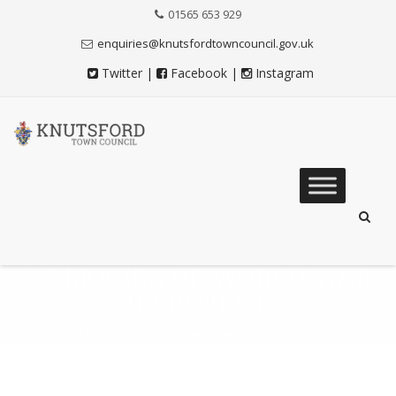
Skip
01565 653 929
to
Content
enquiries@knutsfordtowncouncil.gov.uk
Twitter
|
Facebook
|
Instagram
Skip
to
content
MEMORIES OF WORLD WAR
II PROJECT
Knutsford Town Council
>
Memories of World War II Project