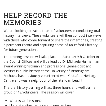
HELP RECORD THE
MEMORIES
We are looking to train a team of volunteers in conducting oral
history interviews. These volunteers will then conduct interviews
with those who come forward to share their memories, creating
a permeant record and capturing some of Knutsford’s history
for future generations.
The training session will take place on Saturday 9th October in
the Council Offices and will be lead by Dr Michaela Hulme – an
award winning historian and professional genealogist and
lecturer in public history at the University of Birmingham.
Michaela has previously volunteered with Knutsford Heritage
Centre and was a neighbour of the late Joan Leach!
The oral history training will last three hours and we’ll train a
group of 12 volunteers. The session will cover:
What is Oral History?
Understanding memory and perspective