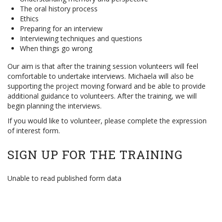
The oral history process
Ethics
Preparing for an interview
Interviewing techniques and questions
When things go wrong
Our aim is that after the training session volunteers will feel
comfortable to undertake interviews. Michaela will also be
supporting the project moving forward and be able to provide
additional guidance to volunteers. After the training, we will
begin planning the interviews.
If you would like to volunteer, please complete the expression
of interest form.
SIGN UP FOR THE TRAINING
Unable to read published form data