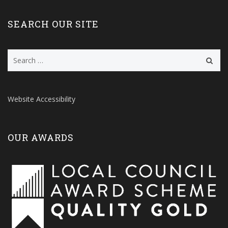
SEARCH OUR SITE
Search
for:
Website Accessibility
OUR AWARDS