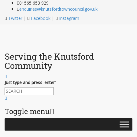
01565 653 929
enquiries@knutsfordtowncouncil.gov.uk
Twitter
|
Facebook
|
Instagram
Serving the Knutsford
Community
Just type and press 'enter'
Toggle menu
Skip
to
content