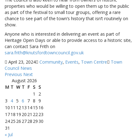
properties who would be willing to open them up to the public
as part of the festival to small tour groups, offering a rare
chance to see part of the town’s history that isn’t routinely on
show.
Anyone who is interested in delivering an event as part of
Heritage Open Days or able to provide access to a historic site,
can contact Sara Frith on
sara.frith@knutsfordtowncouncil.gov.uk
April 23, 2024
Community
,
Events
,
Town Centre
Town
Council News
Previous
Next
August 2026
M
T
W
T
F
S
S
1
2
3
4
5
6
7
8
9
10
11
12
13
14
15
16
17
18
19
20
21
22
23
24
25
26
27
28
29
30
31
« Jul