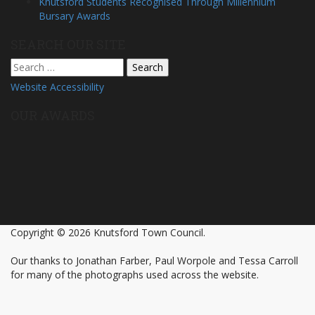
Knutsford Students Recognised Through Millennium
Bursary Awards
SEARCH OUR SITE
Search
for:
Website Accessibility
OUR AWARDS
Copyright © 2026 Knutsford Town Council.
Our thanks to Jonathan Farber, Paul Worpole and Tessa Carroll
for many of the photographs used across the website.