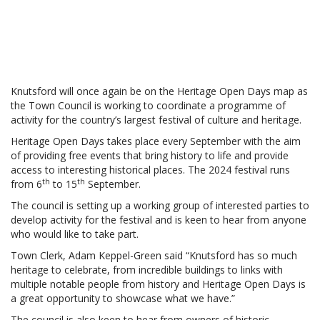
Knutsford will once again be on the Heritage Open Days map as
the Town Council is working to coordinate a programme of
activity for the country’s largest festival of culture and heritage.
Heritage Open Days takes place every September with the aim
of providing free events that bring history to life and provide
access to interesting historical places. The 2024 festival runs
th
th
from 6
to 15
September.
The council is setting up a working group of interested parties to
develop activity for the festival and is keen to hear from anyone
who would like to take part.
Town Clerk, Adam Keppel-Green said “Knutsford has so much
heritage to celebrate, from incredible buildings to links with
multiple notable people from history and Heritage Open Days is
a great opportunity to showcase what we have.”
The council is also keen to hear from owners of historic