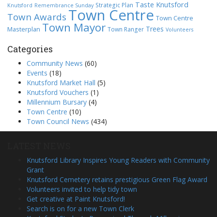
Taste Knutsford
Strategic Plan
Knutsford
Remembrance Sunday
Town Centre
Town Awards
Town Centre
Town Mayor
Trees
Masterplan
Town Ranger
Volunteers
Categories
Community News
(60)
Events
(18)
Knutsford Market Hall
(5)
Knutsford Vouchers
(1)
Millennium Bursary
(4)
Town Centre
(10)
Town Council News
(434)
LATEST NEWS
Knutsford Library Inspires Young Readers with Community
Grant
Knutsford Cemetery retains prestigious Green Flag Award
Volunteers invited to help tidy town
Get creative at Paint Knutsford!
Search is on for a new Town Clerk