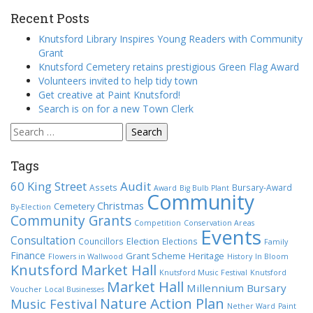
Recent Posts
Knutsford Library Inspires Young Readers with Community
Grant
Knutsford Cemetery retains prestigious Green Flag Award
Volunteers invited to help tidy town
Get creative at Paint Knutsford!
Search is on for a new Town Clerk
Search
for:
Tags
60 King Street
Audit
Assets
Bursary-Award
Award
Big Bulb Plant
Community
Christmas
Cemetery
By-Election
Community Grants
Competition
Conservation Areas
Events
Consultation
Election
Councillors
Elections
Family
Finance
Grant Scheme
Heritage
Flowers in Wallwood
History
In Bloom
Knutsford Market Hall
Knutsford Music Festival
Knutsford
Market Hall
Millennium Bursary
Voucher
Local Businesses
Nature Action Plan
Music Festival
Nether Ward
Paint