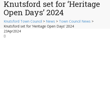
Knutsford set for ‘Heritage
Open Days’ 2024
Knutsford Town Council
>
News
>
Town Council News
>
Knutsford set for ‘Heritage Open Days’ 2024
23
Apr
2024