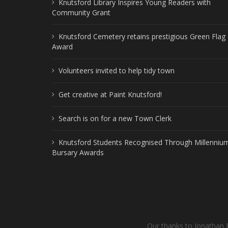
Knutsford Library Inspires Young Readers with
Community Grant
Knutsford Cemetery retains prestigious Green Flag
Award
Volunteers invited to help tidy town
Get creative at Paint Knutsford!
Search is on for a new Town Clerk
Knutsford Students Recognised Through Millenniu
Bursary Awards
Our thanks to Jonathan 