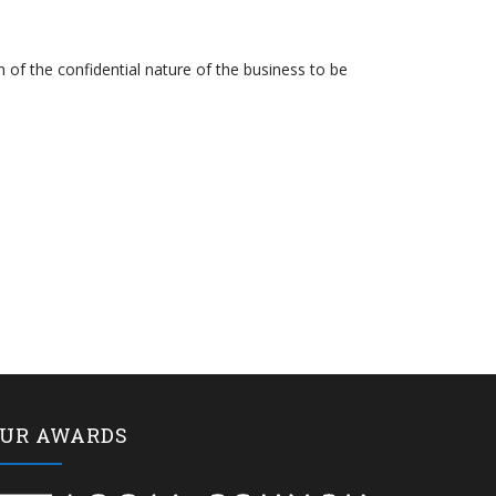
n of the confidential nature of the business to be
UR AWARDS