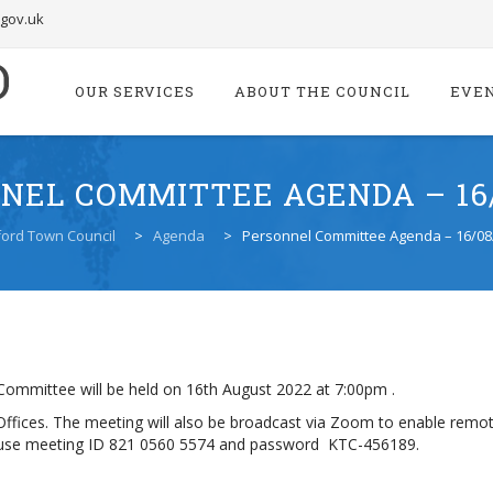
.gov.uk
Skip
to
OUR SERVICES
ABOUT THE COUNCIL
EVE
content
NEL COMMITTEE AGENDA – 16/
ord Town Council
>
Agenda
>
Personnel Committee Agenda – 16/08
ommittee will be held on 16th August 2022 at 7:00pm .
l Offices. The meeting will also be broadcast via Zoom to enable remot
or use meeting ID 821 0560 5574 and password KTC-456189.