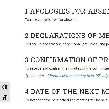
1 APOLOGIES FOR ABSE
To receive apologies for absence.
2 DECLARATIONS OF M
To receive declarations of personal, prejudicial and 
3 CONFIRMATION OF P
To receive and confirm the minutes of the committe
th
Attachment –
Minutes of the meeting held 19
July
TOGGLE HIGH CONTRAST
4 DATE OF THE NEXT 
TOGGLE FONT SIZE
To note that the next scheduled meeting will be held