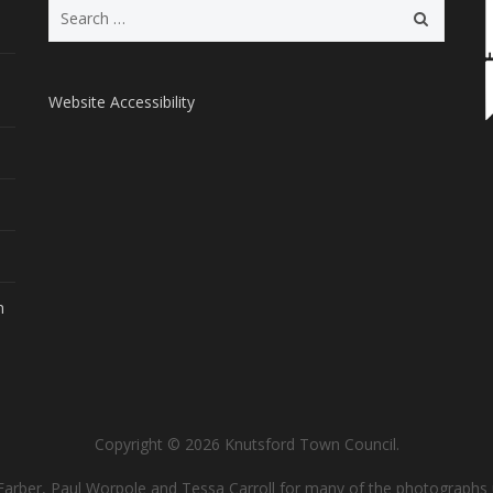
Search
for:
Website Accessibility
m
Copyright © 2026 Knutsford Town Council.
Farber, Paul Worpole and Tessa Carroll for many of the photographs 