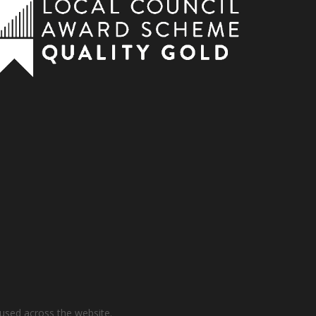
used across the website.