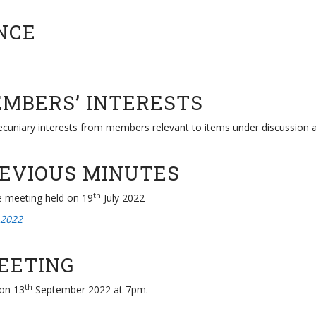
NCE
EMBERS’ INTERESTS
pecuniary interests from members relevant to items under discussion 
REVIOUS MINUTES
th
e meeting held on 19
July 2022
 2022
MEETING
th
 on 13
September 2022 at 7pm.