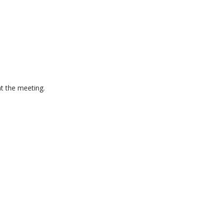
at the meeting.