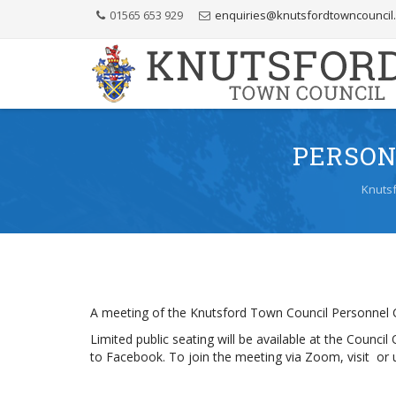
Skip
01565 653 929
enquiries@knutsfordtowncouncil
to
Content
PERSON
Knutsf
A meeting of the Knutsford Town Council Personnel C
Limited public seating will be available at the Counci
to Facebook. To join the meeting via Zoom, visit 