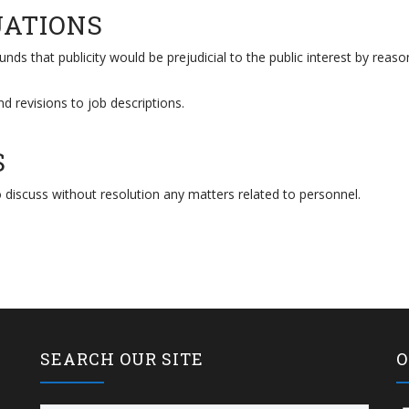
UATIONS
nds that publicity would be prejudicial to the public interest by reaso
nd revisions to job descriptions.
S
 discuss without resolution any matters related to personnel.
SEARCH OUR SITE
O