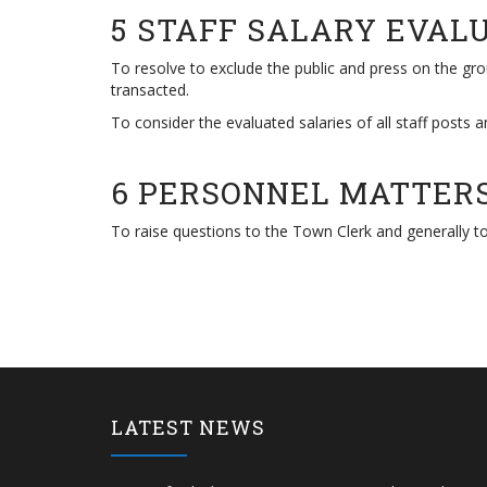
5 STAFF SALARY EVAL
To resolve to exclude the public and press on the grou
transacted.
To consider the evaluated salaries of all staff posts a
6 PERSONNEL MATTER
To raise questions to the Town Clerk and generally to
LATEST NEWS