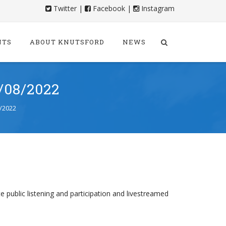
Twitter
|
Facebook
|
Instagram
NTS
ABOUT KNUTSFORD
NEWS
08/2022
/2022
e public listening and participation and livestreamed