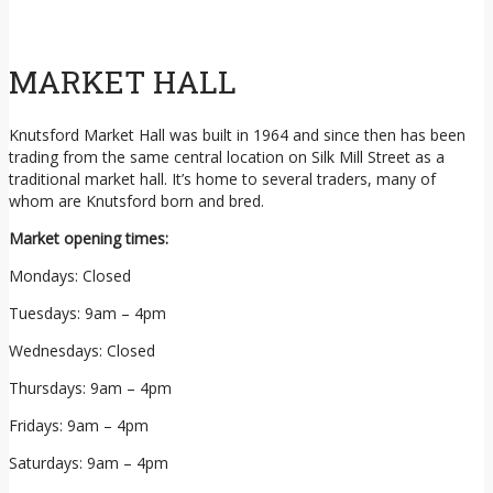
MARKET HALL
Knutsford Market Hall was built in 1964 and since then has been
trading from the same central location on Silk Mill Street as a
traditional market hall. It’s home to several traders, many of
whom are Knutsford born and bred.
Market opening times:
Mondays: Closed
Tuesdays: 9am – 4pm
Wednesdays: Closed
Thursdays: 9am – 4pm
Fridays: 9am – 4pm
Saturdays: 9am – 4pm