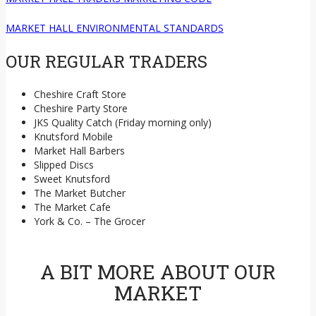
MARKET HALL ENVIRONMENTAL STANDARDS
OUR REGULAR TRADERS
Cheshire Craft Store
Cheshire Party Store
JKS Quality Catch (Friday morning only)
Knutsford Mobile
Market Hall Barbers
Slipped Discs
Sweet Knutsford
The Market Butcher
The Market Cafe
York & Co. – The Grocer
A BIT MORE ABOUT OUR
MARKET