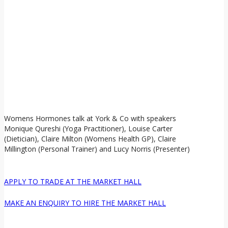
Womens Hormones talk at York & Co with speakers
Monique Qureshi (Yoga Practitioner), Louise Carter
(Dietician), Claire Milton (Womens Health GP), Claire
Millington (Personal Trainer) and Lucy Norris (Presenter)
APPLY TO TRADE AT THE MARKET HALL
MAKE AN ENQUIRY TO HIRE THE MARKET HALL