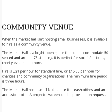
COMMUNITY VENUE
When the market hall isn’t hosting small businesses, it is available
to hire as a community venue.
The Market Hall is a bright open space that can accommodate 50
seated and around 75 standing. It is perfect for social functions,
charity events and more.
Hire is £21 per hour for standard hire, or £15.60 per hour for
charities and community organisations. The minimum hire period
is three hours.
The Market Hall has a small kitchenette for teas/coffees and an
accessible toilet. A projector/screen can be provided on request.